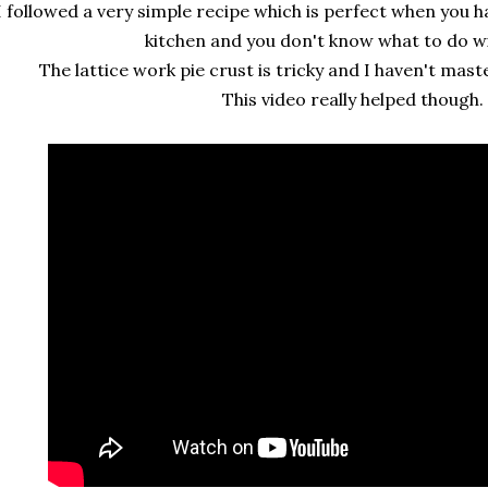
I followed a very simple recipe which is perfect when you h
kitchen and you don't know what to do w
The lattice work pie crust is tricky and I haven't mast
This video really helped though.