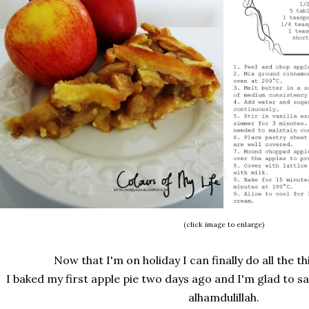
(click image to enlarge)
Now that I'm on holiday I can finally do all the th
I baked my first apple pie two days ago and I'm glad to s
alhamdulillah.