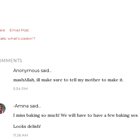
are
Email Post
els:
what's cookin'?
OMMENTS
Anonymous said…
mashAllah, ill make sure to tell my mother to make it.
5:34 PM
-Amina
said…
I miss baking so much! We will have to have a few baking ses
Looks delish!
11:26 AM