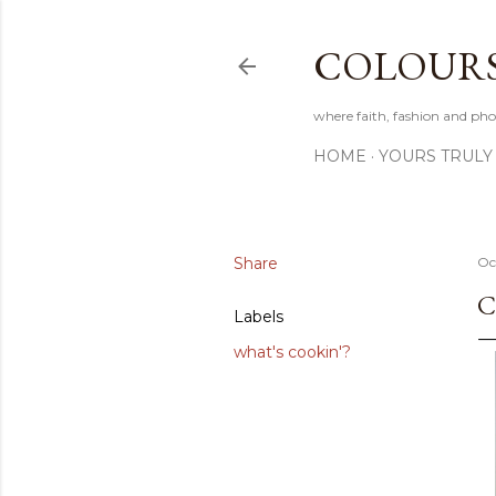
COLOURS 
where faith, fashion and pho
HOME
YOURS TRULY
Share
Oc
C
Labels
what's cookin'?