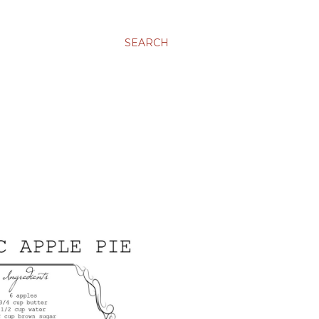
SEARCH