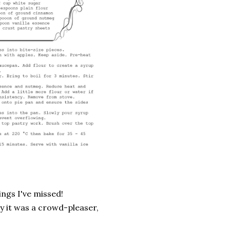
ings I've missed!
ay it was a crowd-pleaser,