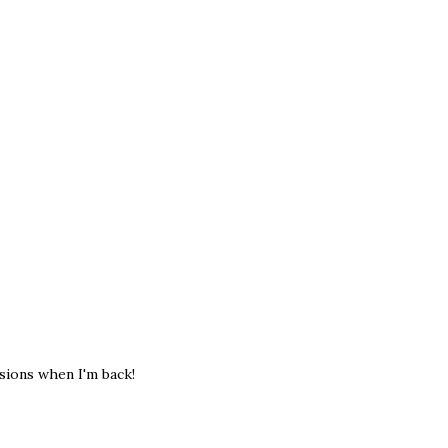
sions when I'm back!