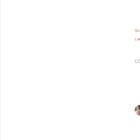
Sh
Lab
C