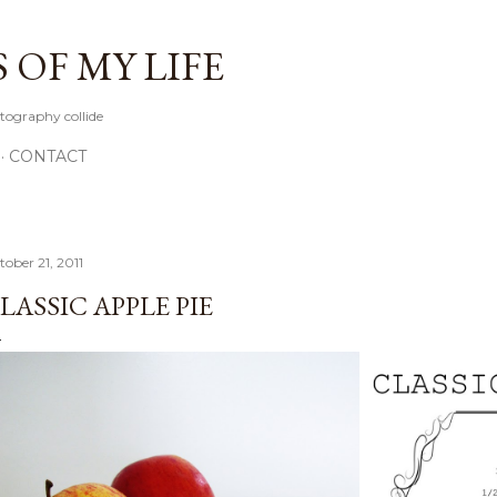
Skip to main content
OF MY LIFE
tography collide
CONTACT
tober 21, 2011
LASSIC APPLE PIE