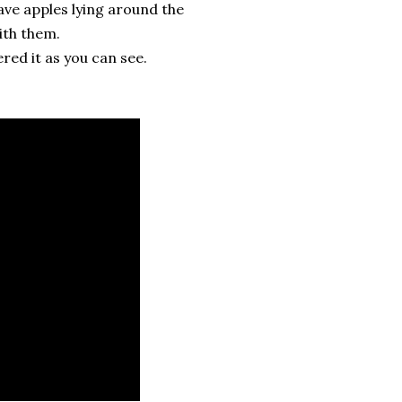
ave apples lying around the
ith them.
ered it as you can see.