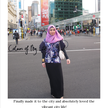
Finally made it to the city and absolutely loved the
vibrant city life!