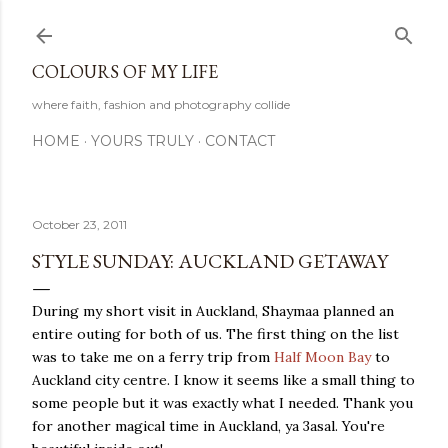
Skip to main content
COLOURS OF MY LIFE
where faith, fashion and photography collide
HOME
YOURS TRULY
CONTACT
October 23, 2011
STYLE SUNDAY: AUCKLAND GETAWAY
During my short visit in Auckland, Shaymaa planned an
entire outing for both of us. The first thing on the list
was to take me on a ferry trip from
Half Moon Bay
to
Auckland city centre. I know it seems like a small thing to
some people but it was exactly what I needed. Thank you
for another magical time in Auckland, ya 3asal. You're