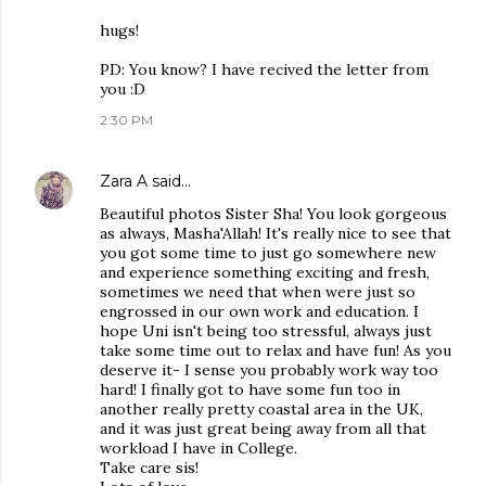
hugs!
PD: You know? I have recived the letter from
you :D
2:30 PM
Zara A
said…
Beautiful photos Sister Sha! You look gorgeous
as always, Masha'Allah! It's really nice to see that
you got some time to just go somewhere new
and experience something exciting and fresh,
sometimes we need that when were just so
engrossed in our own work and education. I
hope Uni isn't being too stressful, always just
take some time out to relax and have fun! As you
deserve it- I sense you probably work way too
hard! I finally got to have some fun too in
another really pretty coastal area in the UK,
and it was just great being away from all that
workload I have in College.
Take care sis!