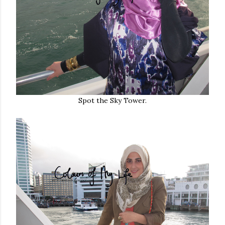
Spot the Sky Tower.