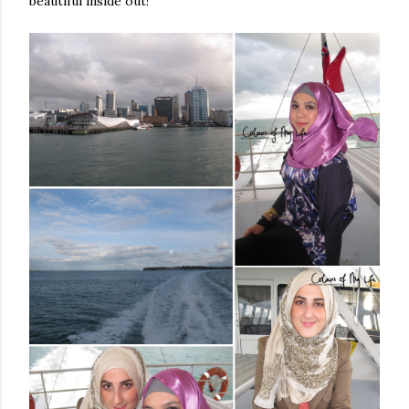
beautiful inside out!