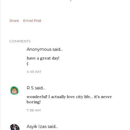
Share
Email Post
COMMENTS
Anonymous said…
have a great day!
(:
4:49 AM
R S
said…
wonderful! I actually love city life... it's never
boring!
7:38 AM
Asyik Izas
said…