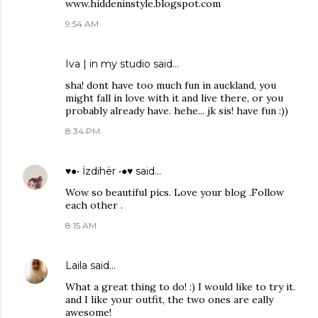
www.hiddeninstyle.blogspot.com
9:54 AM
Iva | in my studio
said…
sha! dont have too much fun in auckland, you
might fall in love with it and live there, or you
probably already have. hehe... jk sis! have fun :))
8:34 PM
♥●• İzdihër •●♥
said…
Wow so beautiful pics. Love your blog .Follow
each other .
8:15 AM
Laila
said…
What a great thing to do! :) I would like to try it.
and I like your outfit, the two ones are eally
awesome!