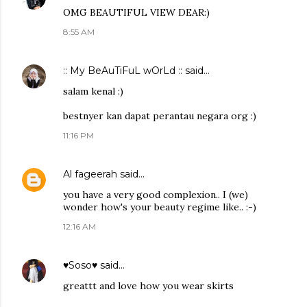
OMG BEAUTIFUL VIEW DEAR:)
8:55 AM
:: My BeAuTiFuL wOrLd ::
said…
salam kenal :)
bestnyer kan dapat perantau negara org :)
11:16 PM
Al fageerah
said…
you have a very good complexion.. I (we)
wonder how's your beauty regime like.. :-)
12:16 AM
♥Soso♥
said…
greattt and love how you wear skirts