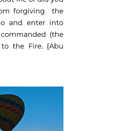
rom forgiving the
Go and enter into
d commanded (the
to the Fire. {Abu