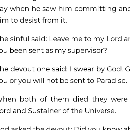
ay when he saw him committing anot
im to desist from it.
he sinful said: Leave me to my Lord a
ou been sent as my supervisor?
he devout one said: I swear by God! G
ou or you will not be sent to Paradise.
hen both of them died they were r
ord and Sustainer of the Universe.
od asked the devout: Did you know a