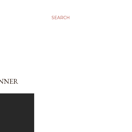
SEARCH
INNER