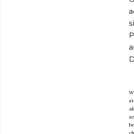
a
s
P
a
D
W
st
a
se
b
c