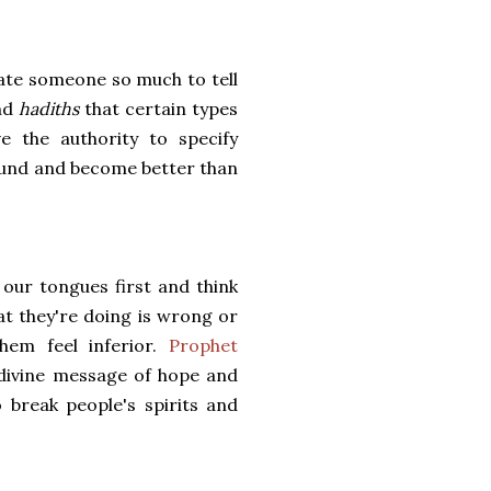
 hate someone so much to tell
and
hadiths
that certain types
e the authority to specify
around and become better than
our tongues first and think
t they're doing is wrong or
hem feel inferior.
Prophet
divine message of hope and
break people's spirits and