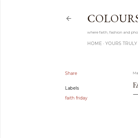
COLOURS 
where faith, fashion and pho
HOME
YOURS TRULY
Share
Ma
F
Labels
faith friday