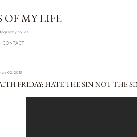
Skip to main content
OF MY LIFE
tography collide
CONTACT
rch 02, 2013
AITH FRIDAY: HATE THE SIN NOT THE S