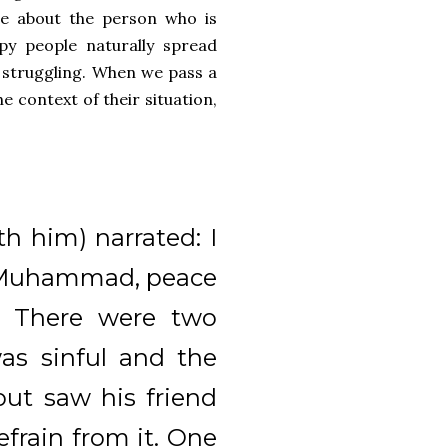
ore about the person who is
ppy people naturally spread
 struggling. When we pass a
 context of their situation,
h him) narrated: I
t Muhammad, peace
: There were two
was sinful and the
ut saw his friend
efrain from it. One