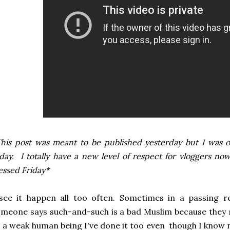
his post was meant to be published yesterday but I was o
day. I totally have a new level of respect for vloggers n
essed Friday*
see it happen all too often. Sometimes in a passing r
meone says such-and-such is a bad Muslim because they s
 a weak human being I've done it too even though I know 