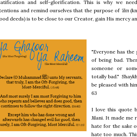
atification and self-glorification. This is why we ne
tentions and remind ourselves that the purpose of
'ilm
(kn
ood deeds) is to be close to our Creator, gain His mercy an
"Everyone has the 
of being bad. The
someone or some
totally bad." Shayk
be pleased with hi
63
I love this quote 
Jilani. It made me 
hate for the sake 
hate too much. Thi