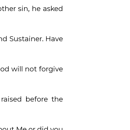
her sin, he asked
nd Sustainer. Have
od will not forgive
aised before the
bout Me or did you