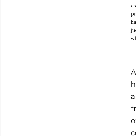
as
pr
ha
ju
wh
A
h
a
f
o
c