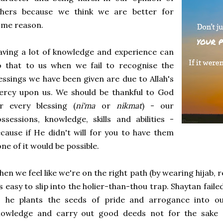
thers because we think we are better for
ome reason.
ving a lot of knowledge and experience can
o that to us when we fail to recognise the
essings we have been given are due to Allah's
ercy upon us. We should be thankful to God
r every blessing (
ni'ma
or
nikmat
) - our
ssessions, knowledge, skills and abilities -
cause if He didn't will for you to have them
ne of it would be possible.
en we feel like we're on the right path (by wearing hijab, 
's easy to slip into the holier-than-thou trap. Shaytan fail
o he plants the seeds of pride and arrogance into o
nowledge and carry out good deeds not for the sake of