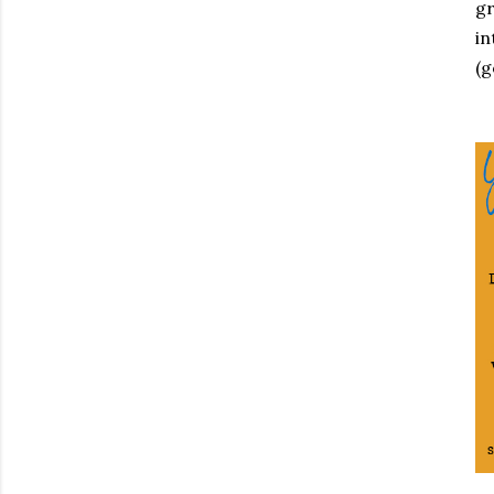
gr
in
(g