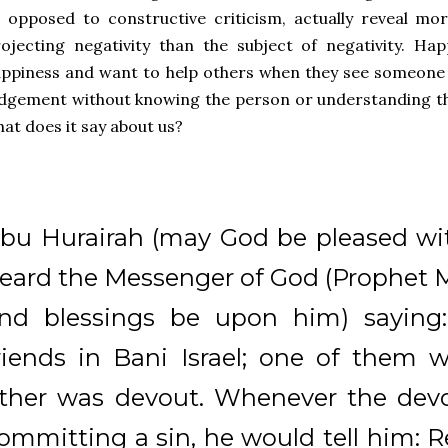
 opposed to constructive criticism, actually reveal m
ojecting negativity than the subject of negativity. Ha
ppiness and want to help others when they see someone
dgement without knowing the person or understanding the
at does it say about us?
bu Hurairah (may God be pleased wit
eard the Messenger of God (Prophe
nd blessings be upon him) saying
riends in Bani Israel; one of them 
ther was devout. Whenever the devo
ommitting a sin, he would tell him: R