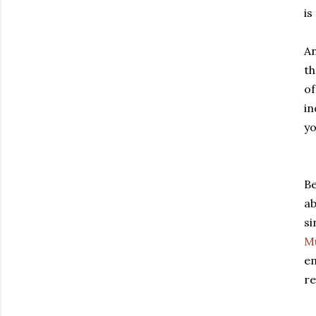
is
An
th
of
in
yo
B
ab
s
M
e
re