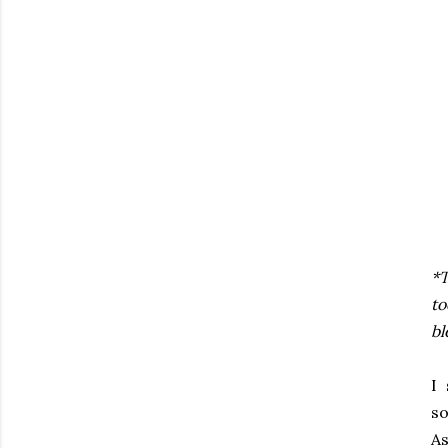
*T
to
bl
I 
so
As