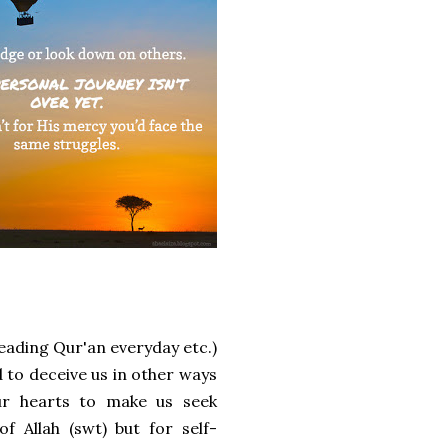
reading Qur'an everyday etc.)
ed to deceive us in other ways
ur hearts to make us seek
 Allah (swt) but for self-