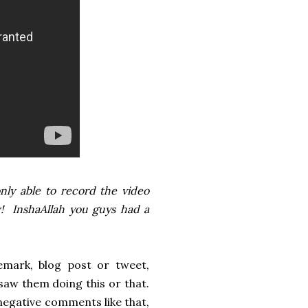
nly able to record the video
ow! InshaAllah you guys had a
emark, blog post or tweet,
aw them doing this or that.
negative comments like that,