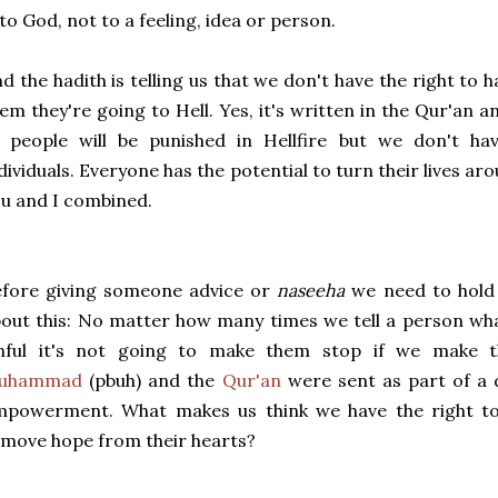
 to God, not to a feeling, idea or person.
d the hadith is telling us that we don't have the right to
em they're going to Hell. Yes, it's written in the Qur'an 
 people will be punished in Hellfire but we don't hav
dividuals. Everyone has the potential to turn their lives 
u and I combined.
efore giving someone advice or
naseeha
we need to hold 
out this: No matter how many times we tell a person wha
inful it's not going to make them stop if we make t
uhammad
(pbuh) and the
Qur'an
were sent as part of a 
mpowerment. What makes us think we have the right to 
move hope from their hearts?