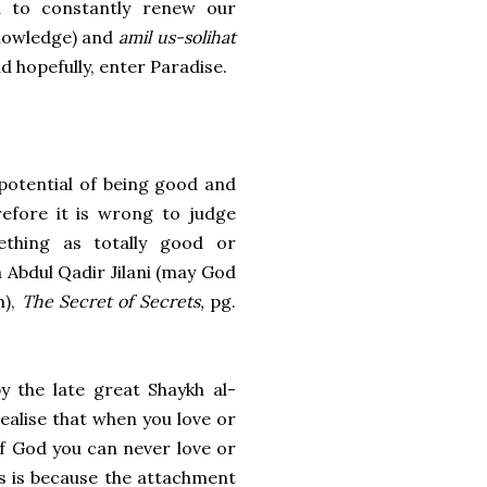
ed to constantly renew our
owledge) and
amil us-solihat
d hopefully, enter Paradise.
potential of being good and
refore it is wrong to judge
thing as totally good or
h Abdul Qadir Jilani (may God
m),
The Secret of Secrets,
pg.
by the late great Shaykh al-
realise that when you love or
of God you can never love or
s is because the attachment