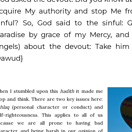
cquire My authority and stop Me f
inful? So, God said to the sinful: 
aradise by grace of my Mercy, an
ngels) about the devout: Take him 
awud}
hen I stumbled upon this
hadith
it made me
op and think. There are two key issues here:
khlaq
(personal character or conduct) and
lf-righteousness. This applies to all of us
ecause we are all prone to having bad
haracter and being harsh in our opinion of