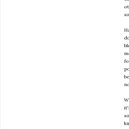
o
s
Ha
d
bl
m
fo
po
be
no
Wh
it
s
k