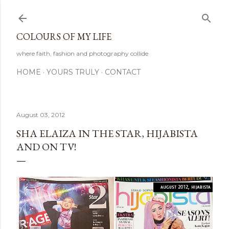
Skip to main content
COLOURS OF MY LIFE
where faith, fashion and photography collide
HOME
YOURS TRULY
CONTACT
August 03, 2012
SHA ELAIZA IN THE STAR, HIJABISTA
AND ON TV!