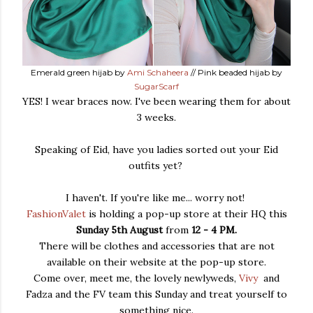
Emerald green hijab by
Ami Schaheera
// Pink beaded hijab by
SugarScarf
YES! I wear braces now. I've been wearing them for about
3 weeks.
Speaking of Eid, have you ladies sorted out your Eid
outfits yet?
I haven't. If you're like me... worry not!
FashionValet
is holding a pop-up store at their HQ this
Sunday 5th August
from
12 - 4 PM.
There will be clothes and accessories that are not
available on their website at the pop-up store.
Come over, meet me, the lovely newlyweds,
Vivy
and
Fadza and the FV team this Sunday and treat yourself to
something nice.