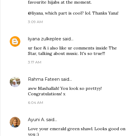
favourite hijabs at the moment.
@liyana, which part is cool? lol. Thanks Yana!
3:09 AM
liyana zulkeplee
said…
ur face & i also like ur comments inside The
Star, talking about music. It's so true!!!
3:17 AM
Rahma Fateen
said…
aww Mashallah! You look so prettyy!
Congratulations! x
6:04 AM
Ayuni A.
said…
Love your emerald green shawl. Looks good on
you :)