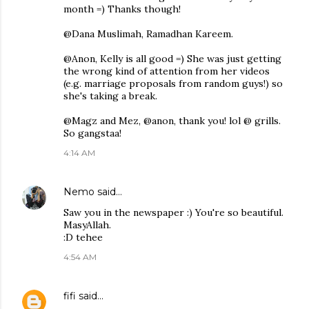
month =) Thanks though!
@Dana Muslimah, Ramadhan Kareem.
@Anon, Kelly is all good =) She was just getting
the wrong kind of attention from her videos
(e.g. marriage proposals from random guys!) so
she's taking a break.
@Magz and Mez, @anon, thank you! lol @ grills.
So gangstaa!
4:14 AM
Nemo
said…
Saw you in the newspaper :) You're so beautiful.
MasyAllah.
:D tehee
4:54 AM
fifi
said…