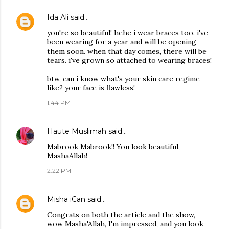
Ida Ali
said…
you're so beautiful! hehe i wear braces too. i've
been wearing for a year and will be opening
them soon. when that day comes, there will be
tears. i've grown so attached to wearing braces!
btw, can i know what's your skin care regime
like? your face is flawless!
1:44 PM
Haute Muslimah
said…
Mabrook Mabrook!! You look beautiful,
MashaAllah!
2:22 PM
Misha iCan
said…
Congrats on both the article and the show,
wow Masha'Allah, I'm impressed, and you look