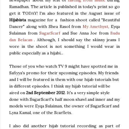
Ramadhan. The article is published in today's print so go
get it TODAY! I'm also featured in the August issue of
Hijabista
magazine for a fashion shoot called "Beautiful
Dancer" along with Shea Rasol from
My Amethyst
, Eyqa
Sulaiman from
SugarScarf
and Sue Anna Joe from
Budu
dan Belacan
. Although, I should say the skinny jeans I
wore in the shoot is not something I would wear in
public especially as a hijabi...
Those of you who watch TV 9 might have spotted me in
Safiyya's promo for their upcoming episodes. My friends
and I will be featured in them with our hijab tutorials but
in different episodes. I think my hijab tutorial will be
aired on
2nd September 2012
. It's a very simple style
done with SugarScarf's half moon shawl and inner and my
models were Eyqa Sulaiman, the owner of SugarScarf and
Lyna Kamal, one of the Scarflets.
I also did another hijab tutorial recording as part of