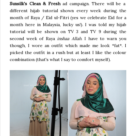
Sunsilk's Clean & Fresh
ad campaign. There will be a
different hijab tutorial shown every week during the
month of Raya / Eid ul-Fitri (yes we celebrate Eid for a
month here in Malaysia, lucky us!). I was told my hijab
tutorial will be shown on TV 3 and TV 9 during the
second week of Raya
inshaa Allah
. I have to warn you
though, I wore an outfit which made me look *fat*. I
picked the outfit in a rush but at least I like the colour
combination (that's what I say to comfort myself).