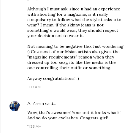
Although I must ask, since u had an experience
with shooting for a magazine, is it really
compulsory to follow what the stylist asks u to
wear? I mean, if the skinny jeans is not
something u would wear, they should respect
your decision not to wear it.
Not meaning to be negative tho. Just wondering
:) Coz most of our Msian artists also gives the
"magazine requirements" reason when they
dressed up too sexy, its like the media is the
one controlling their outfit or something.
Anyway congratulations! :)
11:19 AM
A. Zahra
said…
Wow, that's awesome! Your outfit looks whack!
And so do your eyelashes. Congrats girl!
11:33 AM