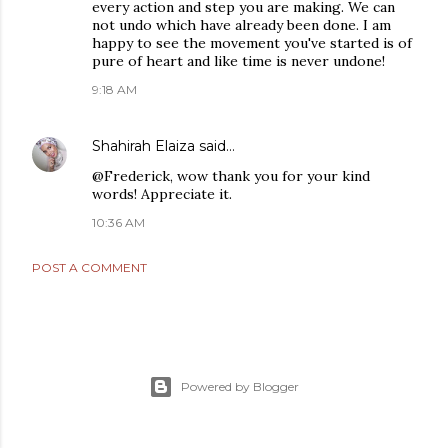
every action and step you are making. We can
not undo which have already been done. I am
happy to see the movement you've started is of
pure of heart and like time is never undone!
9:18 AM
Shahirah Elaiza
said…
@Frederick, wow thank you for your kind
words! Appreciate it.
10:36 AM
POST A COMMENT
Powered by Blogger