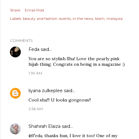
Share
Email Post
Labels:
beauty and fashion
events
in the news
Islam
malaysia
COMMENTS
Feda
said…
You are so stylish Sha! Love the pearly pink
hijab thing. Congrats on being in a magazine :)
1:39 AM
liyana zulkeplee
said…
Cool sha!!! U looks gorgeous!!
2:56 AM
Shahirah Elaiza
said…
@Feda, thanks hun, I love it too! One of my