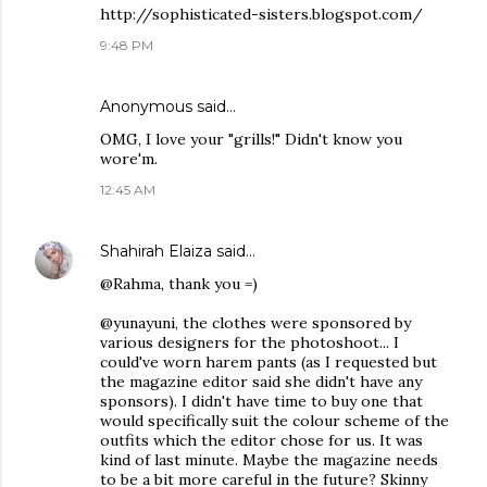
http://sophisticated-sisters.blogspot.com/
9:48 PM
Anonymous said…
OMG, I love your "grills!" Didn't know you
wore'm.
12:45 AM
Shahirah Elaiza
said…
@Rahma, thank you =)
@yunayuni, the clothes were sponsored by
various designers for the photoshoot... I
could've worn harem pants (as I requested but
the magazine editor said she didn't have any
sponsors). I didn't have time to buy one that
would specifically suit the colour scheme of the
outfits which the editor chose for us. It was
kind of last minute. Maybe the magazine needs
to be a bit more careful in the future? Skinny