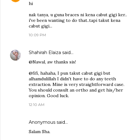
hi
nak tanya, u guna braces ni kena cabut gigi ker..
i've been wanting to do that..tapi takut kena
cabut gigi...
10:09 PM
Shahirah Elaiza
said…
@Nawal, aw thanks sis!
@fifi, hahaha, I pun takut cabut gigi but
alhamdulillah I didn't have to do any teeth
extraction. Mine is very straightforward case.
You should consult an ortho and get his/her
opinion. Good luck.
12:10 AM
Anonymous said…
Salam Sha.