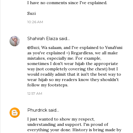
I have no comments since I've explained.
Suzi
10:26 AM
Shahirah Elaiza
said…
@Suzi, Wa salaam, and I've explained to YunaYuni
as you've explained =) Regardless, we all make
mistakes, especially me. For example,
sometimes I don't wear hijab the appropriate
way (not completely covering the chest) but I
would readily admit that it isn't the best way to
wear hijab so my readers know they shouldn't
follow my footsteps.
12:57 AM
Phurdrick
said…
I just wanted to show my respect,
understanding and support. I'm proud of
everything your done. History is bring made by