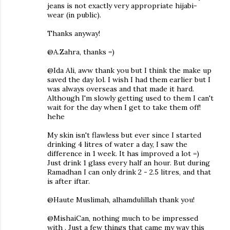
jeans is not exactly very appropriate hijabi-
wear (in public).
Thanks anyway!
@A.Zahra, thanks =)
@Ida Ali, aww thank you but I think the make up
saved the day lol. I wish I had them earlier but I
was always overseas and that made it hard.
Although I'm slowly getting used to them I can't
wait for the day when I get to take them off!
hehe
My skin isn't flawless but ever since I started
drinking 4 litres of water a day, I saw the
difference in 1 week. It has improved a lot =)
Just drink 1 glass every half an hour. But during
Ramadhan I can only drink 2 - 2.5 litres, and that
is after iftar.
@Haute Muslimah, alhamdulillah thank you!
@MishaiCan, nothing much to be impressed
with . Just a few things that came my way this