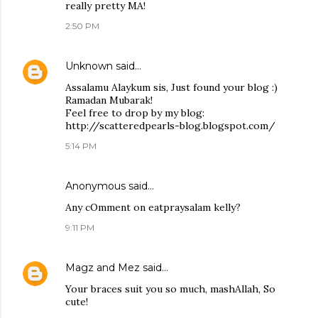
really pretty MA!
2:50 PM
Unknown
said…
Assalamu Alaykum sis, Just found your blog :)
Ramadan Mubarak!
Feel free to drop by my blog:
http://scatteredpearls-blog.blogspot.com/
5:14 PM
Anonymous said…
Any cOmment on eatpraysalam kelly?
9:11 PM
Magz and Mez
said…
Your braces suit you so much, mashAllah, So
cute!