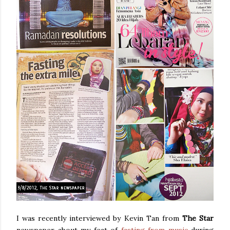
I was recently interviewed by Kevin Tan from
The Star
newspaper about my feat of
fasting from music
during