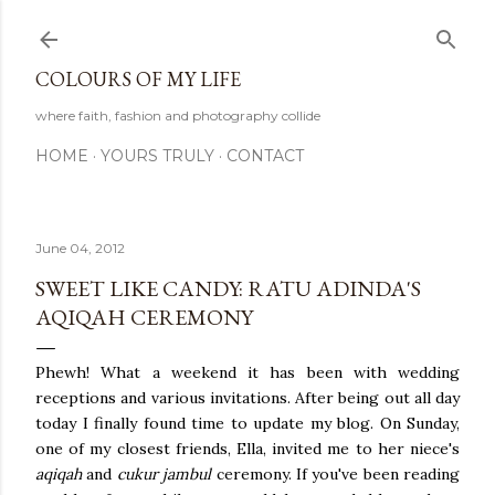
Skip to main content
COLOURS OF MY LIFE
where faith, fashion and photography collide
HOME
YOURS TRULY
CONTACT
June 04, 2012
SWEET LIKE CANDY: RATU ADINDA'S
AQIQAH CEREMONY
Phewh! What a weekend it has been with wedding
receptions and various invitations. After being out all day
today I finally found time to update my blog. On Sunday,
one of my closest friends, Ella, invited me to her niece's
aqiqah
and
cukur jambul
ceremony. If you've been reading