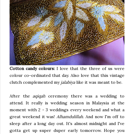
Cotton candy colours:
I love that the three of us were
colour co-ordinated that day. Also love that this vintage
clutch complemented my
jalabiya
like it was meant to be.
After the
aqiqah
ceremony there was a wedding to
attend. It really is wedding season in Malaysia at the
moment with 2 - 3 weddings every weekend and what a
great weekend it was!
Alhamdulillah
. And now I'm off to
sleep after a long day out. It's almost midnight and I've
gotta get up super duper early tomorrow. Hope you