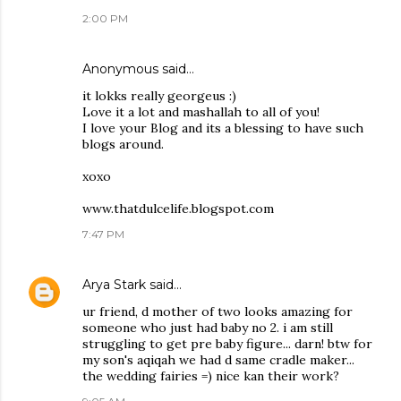
2:00 PM
Anonymous said…
it lokks really georgeus :)
Love it a lot and mashallah to all of you!
I love your Blog and its a blessing to have such
blogs around.
xoxo
www.thatdulcelife.blogspot.com
7:47 PM
Arya Stark
said…
ur friend, d mother of two looks amazing for
someone who just had baby no 2. i am still
struggling to get pre baby figure... darn! btw for
my son's aqiqah we had d same cradle maker...
the wedding fairies =) nice kan their work?