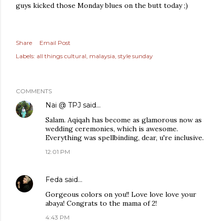
guys kicked those Monday blues on the butt today ;)
Share
Email Post
Labels:
all things cultural
malaysia
style sunday
COMMENTS
Nai @ TPJ
said…
Salam. Aqiqah has become as glamorous now as
wedding ceremonies, which is awesome.
Everything was spellbinding, dear, u're inclusive.
12:01 PM
Feda
said…
Gorgeous colors on you!! Love love love your
abaya! Congrats to the mama of 2!
4:43 PM