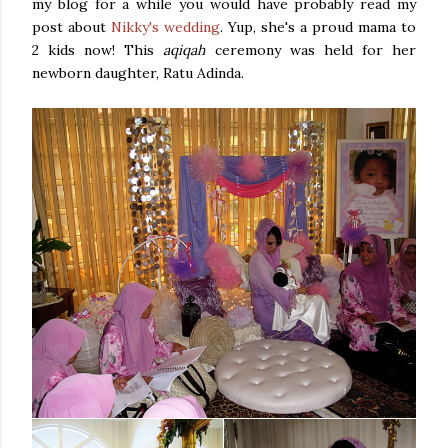
my blog for a while you would have probably read my
post about
Nikky's wedding
. Yup, she's a proud mama to
2 kids now! This
aqiqah
ceremony was held for her
newborn daughter, Ratu Adinda.