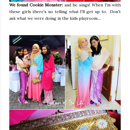
We found Cookie Monster:
and he sings! When I'm with
these girls there's no telling what I'll get up to. Don't
ask what we were doing in the kids playroom....