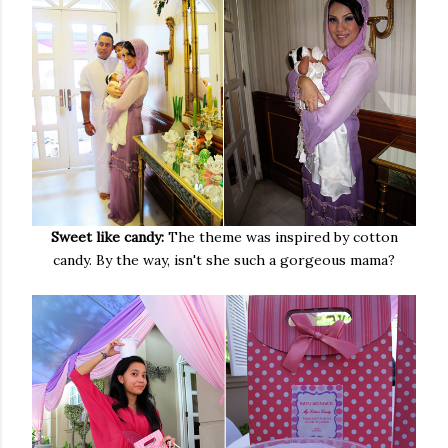
Sweet like candy:
The theme was inspired by cotton
candy. By the way, isn't she such a gorgeous mama?