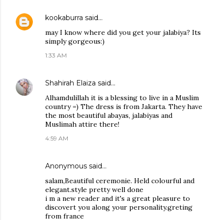
kookaburra
said…
may I know where did you get your jalabiya? Its
simply gorgeous:)
1:33 AM
Shahirah Elaiza
said…
Alhamdulillah it is a blessing to live in a Muslim
country =) The dress is from Jakarta. They have
the most beautiful abayas, jalabiyas and
Muslimah attire there!
4:59 AM
Anonymous said…
salam,Beautiful ceremonie. Held colourful and
elegant.style pretty well done
i m a new reader and it's a great pleasure to
discovert you along your personality.greting
from france