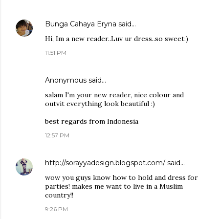
Bunga Cahaya Eryna
said…
Hi, Im a new reader..Luv ur dress..so sweet:)
11:51 PM
Anonymous said…
salam I'm your new reader, nice colour and
outvit everything look beautiful :)
best regards from Indonesia
12:57 PM
http://sorayyadesign.blogspot.com/
said…
wow you guys know how to hold and dress for
parties! makes me want to live in a Muslim
country!!
9:26 PM