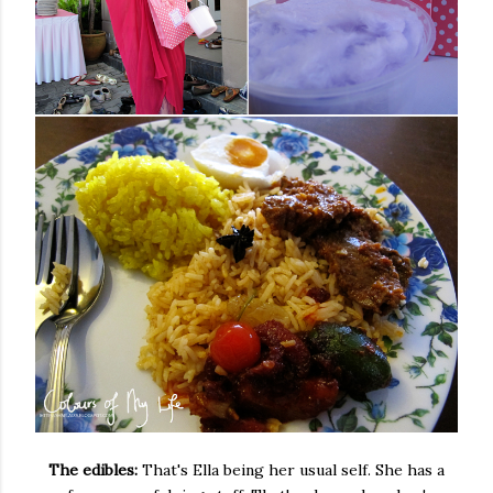
The edibles:
That's Ella being her usual self. She has a