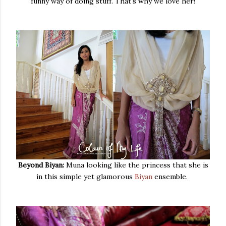
funny way of doing stuff. That's why we love her!
Beyond Biyan:
Muna looking like the princess that she is
in this simple yet glamorous
Biyan
ensemble.