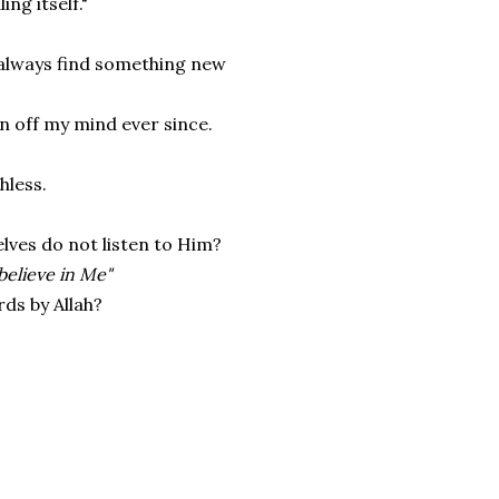
ing itself."
 always find something new
en off my mind ever since.
hless.
ves do not listen to Him?
 believe in Me"
rds by Allah?