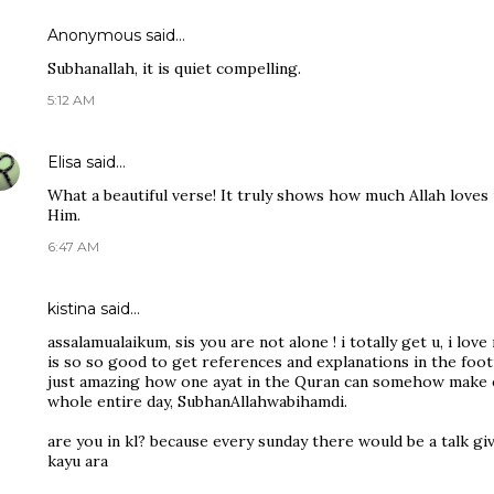
Anonymous said…
Subhanallah, it is quiet compelling.
5:12 AM
Elisa
said…
What a beautiful verse! It truly shows how much Allah loves 
Him.
6:47 AM
kistina said…
assalamualaikum, sis you are not alone ! i totally get u, i love
is so so good to get references and explanations in the footn
just amazing how one ayat in the Quran can somehow make e
whole entire day, SubhanAllahwabihamdi.
are you in kl? because every sunday there would be a talk gi
kayu ara