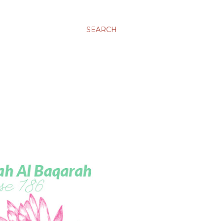
SEARCH