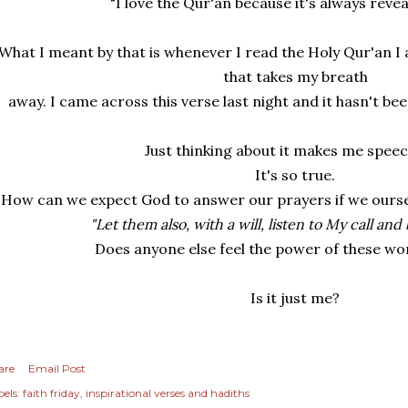
"I love the Qur'an because it's always reveal
What I meant by that is whenever I read the Holy Qur'an I
that takes my breath
away. I came across this verse last night and it hasn't be
Just thinking about it makes me speec
It's so true.
How can we expect God to answer our prayers if we oursel
"Let them also, with a will, listen to My call and
Does anyone else feel the power of these wo
Is it just me?
are
Email Post
els:
faith friday
inspirational verses and hadiths