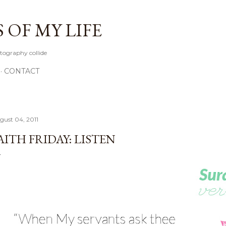
Skip to main content
OF MY LIFE
tography collide
CONTACT
gust 04, 2011
AITH FRIDAY: LISTEN