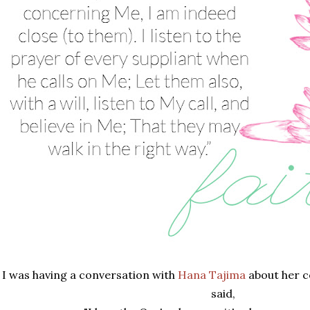
I was having a conversation with
Hana Tajima
about her c
said,