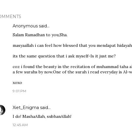
OMMENTS
Anonymous said…
Salam Ramadhan to you,Sha.
masyaallah i can feel how blessed that you mendapat hidayah
its the same question that i ask myself-Is it just me?
coz i found the beauty in the recitation of muhammad taha a
a few surahs by now.One of the surah i read everyday is Al-w
xoxo
9:01 PM
Xiet_Enigma
said…
I do! MashaAllah, subhanAllah!
12:45 AM