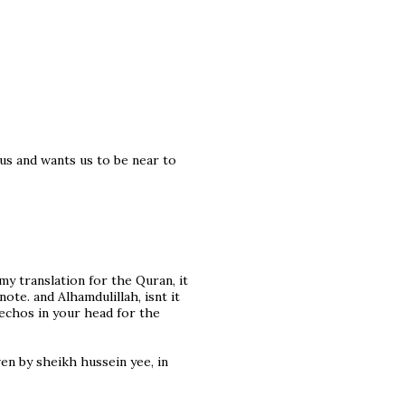
us and wants us to be near to
 my translation for the Quran, it
ote. and Alhamdulillah, isnt it
chos in your head for the
ven by sheikh hussein yee, in