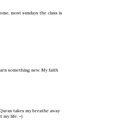
some, most sundays the class is
 learn something new. My faith
e Quran takes my breathe away
my life. =)