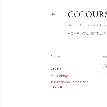
COLOURS 
where faith, fashion and pho
HOME
YOURS TRULY
Share
Au
F
Labels
faith friday
inspirational verses and
hadiths