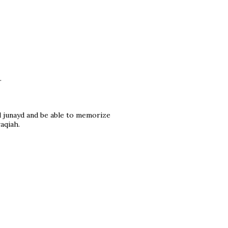
.
l junayd and be able to memorize
aqiah.