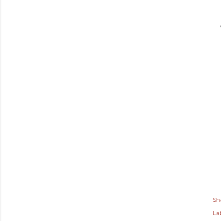
Sh
Lab