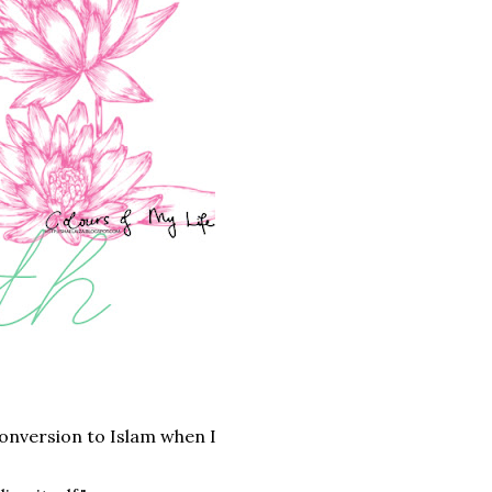
onversion to Islam when I