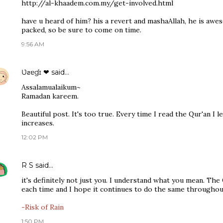
http://al-khaadem.com.my/get-involved.html
have u heard of him? his a revert and mashaAllah, he is awe
packed, so be sure to come on time.
9:56 AM
Ʋƨɐɠɪ ❤
said…
Assalamualaikum~
Ramadan kareem.
Beautiful post. It's too true. Every time I read the Qur'an I
increases.
12:02 PM
R S
said…
it's definitely not just you. I understand what you mean. Th
each time and I hope it continues to do the same throughout 
-Risk of Rain
1:50 PM