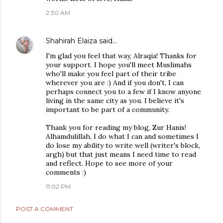
2:30 AM
Shahirah Elaiza
said…
I'm glad you feel that way, Alraqia! Thanks for
your support. I hope you'll meet Muslimahs
who'll make you feel part of their tribe
wherever you are :) And if you don't, I can
perhaps connect you to a few if I know anyone
living in the same city as you. I believe it's
important to be part of a community.
Thank you for reading my blog, Zur Hanis!
Alhamdulillah, I do what I can and sometimes I
do lose my ability to write well (writer's block,
argh) but that just means I need time to read
and reflect. Hope to see more of your
comments :)
11:02 PM
POST A COMMENT