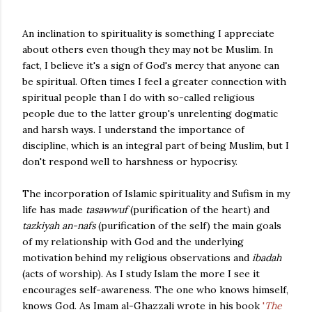
An inclination to spirituality is something I appreciate
about others even though they may not be Muslim. In
fact, I believe it's a sign of God's mercy that anyone can
be spiritual. Often times I feel a greater connection with
spiritual people than I do with so-called religious
people due to the latter group's unrelenting dogmatic
and harsh ways. I understand the importance of
discipline, which is an integral part of being Muslim, but I
don't respond well to harshness or hypocrisy.
The incorporation of Islamic spirituality and Sufism in my
life has made
tasawwuf
(purification of the heart) and
tazkiyah
an-nafs
(purification of the self) the main goals
of my relationship with God and the underlying
motivation behind my religious observations and
ibadah
(acts of worship). As I study Islam the more I see it
encourages self-awareness. The one who knows himself,
knows God. As Imam al-Ghazzali wrote in his book
'
The