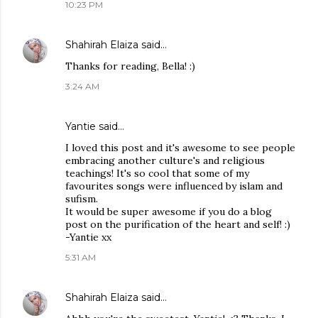
10:23 PM
Shahirah Elaiza
said…
Thanks for reading, Bella! :)
3:24 AM
Yantie
said…
I loved this post and it's awesome to see people
embracing another culture's and religious
teachings! It's so cool that some of my
favourites songs were influenced by islam and
sufism.
It would be super awesome if you do a blog
post on the purification of the heart and self! :)
-Yantie xx
5:31 AM
Shahirah Elaiza
said…