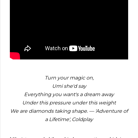
Turn your magic on,
Umi she'd say
Everything you want's a dream away
Under this pressure under this weight
We are diamonds taking shape. — 'Adventure of
a Lifetime', Coldplay