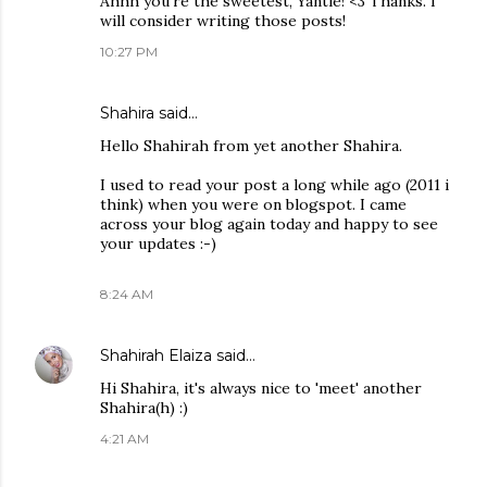
Ahhh you're the sweetest, Yantie! <3 Thanks. I
will consider writing those posts!
10:27 PM
Shahira
said…
Hello Shahirah from yet another Shahira.
I used to read your post a long while ago (2011 i
think) when you were on blogspot. I came
across your blog again today and happy to see
your updates :-)
8:24 AM
Shahirah Elaiza
said…
Hi Shahira, it's always nice to 'meet' another
Shahira(h) :)
4:21 AM