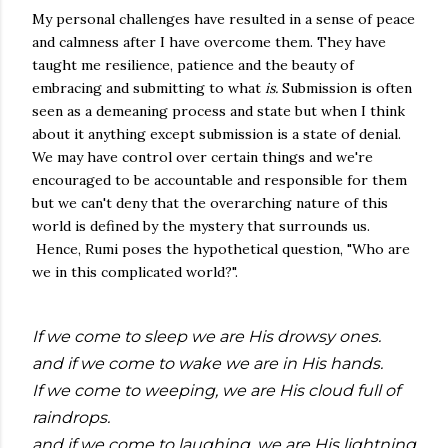
My personal challenges have resulted in a sense of peace
and calmness after I have overcome them. They have
taught me resilience, patience and the beauty of
embracing and submitting to what
is.
Submission is often
seen as a demeaning process and state but when I think
about it anything except submission is a state of denial.
We may have control over certain things and we're
encouraged to be accountable and responsible for them
but we can't deny that the overarching nature of this
world is defined by the mystery that surrounds us.
Hence, Rumi poses the hypothetical question, "Who are
we in this complicated world?".
If we come to sleep we are His drowsy ones.
and if we come to wake we are in His hands.
If we come to weeping, we are His cloud full of
raindrops.
and if we come to laughing, we are His lightning