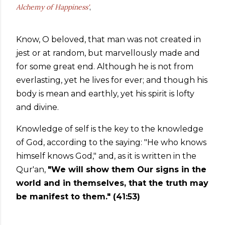
Alchemy of Happiness'
,
Know, O beloved, that man was not created in
jest or at random, but marvellously made and
for some great end. Although he is not from
everlasting, yet he lives for ever; and though his
body is mean and earthly, yet his spirit is lofty
and divine.
Knowledge of self is the key to the knowledge
of God, according to the saying: "He who knows
himself knows God," and, as it is written in the
Qur'an,
"We will show them Our signs in the
world and in themselves, that the truth may
be manifest to them." (41:53)