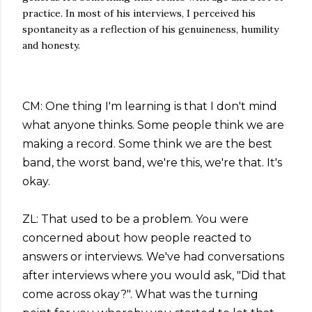
practice. In most of his interviews, I perceived his
spontaneity as a reflection of his genuineness, humility
and honesty.
CM: One thing I'm learning is that I don't mind
what anyone thinks. Some people think we are
making a record. Some think we are the best
band, the worst band, we're this, we're that. It's
okay.
ZL: That used to be a problem. You were
concerned about how people reacted to
answers or interviews. We've had conversations
after interviews where you would ask, "Did that
come across okay?". What was the turning