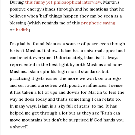
During
this funny yet philosophical interview
, Martin's
positive energy shines through and he mentions that he
believes when 'bad' things happen they can be seen as a
blessing (which reminds me of this
prophetic saying
or
hadith
).
I'm glad he found Islam as a source of peace even though
he isn't Muslim. It shows Islam has a universal appeal and
can benefit everyone. Unfortunately, Islam isn't always
represented in the best light by both Muslims and non-
Muslims. Islam upholds high moral standards but
practicing it gets easier the more we work on our ego
and surround ourselves with positive influences. I sense
it has taken a lot of ups and downs for Martin to feel the
way he does today and that's something I can relate to.
In many ways, Islam is a 'sky full of stars' to me. It has
helped me get through a lot but as they say, "Faith can
move mountains but don't be surprised if God hands you
a shovel".