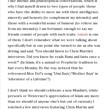
I like intense and philosophical conversations, which is
why I find myself drawn to two types of people: those
who have the ability to move me with their intelligence,
sincerity and honesty (to complement my intensity) and
those with a wonderful sense of humour (to relieve me
from my intensity). I am fortunate enough to say my
friends consist of people with such traits.
Anisah
is one
of them. I don't remember what we were talking about
specifically but at one point she turned to me as she was
driving and said, "You should listen to Chris Martin's
interviews. Did you know he reads Rumi and fasts once a
week?". (In Islam, it's a
sunnah
or Prophetic tradition to
fast every Monday. By the way, noticed that he
referenced Mos Def's song 'Umi Says'/'Mother Says' in
'Adventure of a Lifetime'?)
I don't think we should celebrate a non-Muslim's, white
person's or Westerner's appreciation of Islam any more
than we should of anyone else's but out of curiosity I
watched a few interviews featuring Chris Martin and