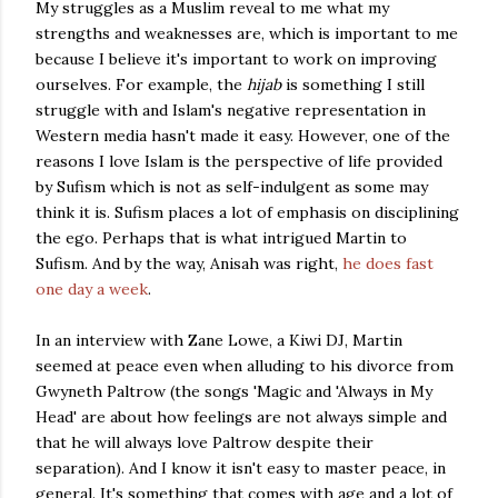
My struggles as a Muslim reveal to me what my
strengths and weaknesses are, which is important to me
because I believe it's important to work on improving
ourselves. For example, the
hijab
is something I still
struggle with and Islam's negative representation in
Western media hasn't made it easy. However, one of the
reasons I love Islam is the perspective of life provided
by Sufism which is not as self-indulgent as some may
think it is. Sufism places a lot of emphasis on disciplining
the ego. Perhaps that is what intrigued Martin to
Sufism. And by the way, Anisah was right,
he does fast
one day a week
.
In an interview with Zane Lowe, a Kiwi DJ, Martin
seemed at peace even when alluding to his divorce from
Gwyneth Paltrow (the songs 'Magic and 'Always in My
Head' are about how feelings are not always simple and
that he will always love Paltrow despite their
separation). And I know it isn't easy to master peace, in
general. It's something that comes with age and a lot of