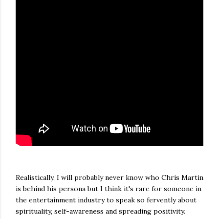
Realistically, I will probably never know who Chris Martin
is behind his persona but I think it's rare for someone in
the entertainment industry to speak so fervently about
spirituality, self-awareness and spreading positivity.