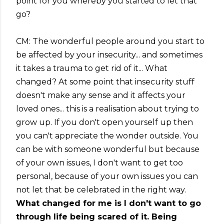
point for you whereby you started to let that
go?
CM: The wonderful people around you start to
be affected by your insecurity... and sometimes
it takes a trauma to get rid of it... What
changed? At some point that insecurity stuff
doesn't make any sense and it affects your
loved ones... this is a realisation about trying to
grow up. If you don't open yourself up then
you can't appreciate the wonder outside. You
can be with someone wonderful but because
of your own issues, I don't want to get too
personal, because of your own issues you can
not let that be celebrated in the right way.
What changed for me is I don't want to go
through life being scared of it. Being