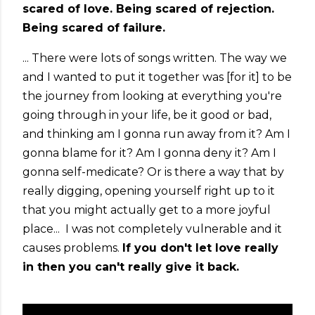
scared of love. Being scared of rejection.
Being scared of failure.
... There were lots of songs written. The way we
and I wanted to put it together was [for it] to be
the journey from looking at everything you're
going through in your life, be it good or bad,
and thinking am I gonna run away from it? Am I
gonna blame for it? Am I gonna deny it? Am I
gonna self-medicate? Or is there a way that by
really digging, opening yourself right up to it
that you might actually get to a more joyful
place... I was not completely vulnerable and it
causes problems.
If you don't let love really
in then you can't really give it back.