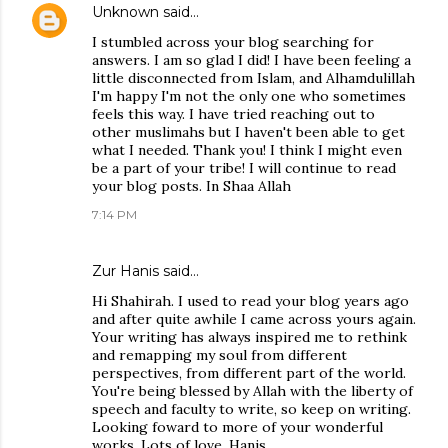
Unknown
said…
I stumbled across your blog searching for
answers. I am so glad I did! I have been feeling a
little disconnected from Islam, and Alhamdulillah
I'm happy I'm not the only one who sometimes
feels this way. I have tried reaching out to
other muslimahs but I haven't been able to get
what I needed. Thank you! I think I might even
be a part of your tribe! I will continue to read
your blog posts. In Shaa Allah
7:14 PM
Zur Hanis said…
Hi Shahirah. I used to read your blog years ago
and after quite awhile I came across yours again.
Your writing has always inspired me to rethink
and remapping my soul from different
perspectives, from different part of the world.
You're being blessed by Allah with the liberty of
speech and faculty to write, so keep on writing.
Looking foward to more of your wonderful
works. Lots of love, Hanis