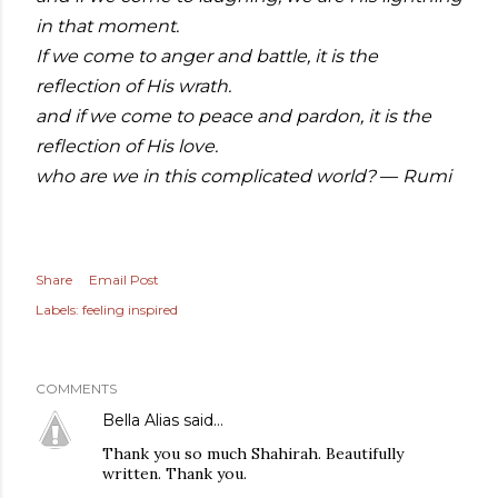
in that moment.
If we come to anger and battle, it is the
reflection of His wrath.
and if we come to peace and pardon, it is the
reflection of His love.
who are we in this complicated world?
Rumi
—
Share
Email Post
Labels:
feeling inspired
COMMENTS
Bella Alias
said…
Thank you so much Shahirah. Beautifully
written. Thank you.