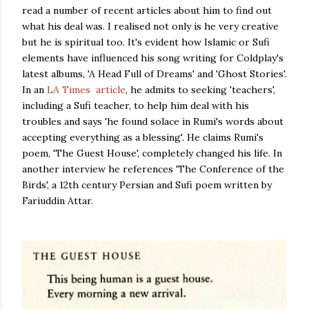
read a number of recent articles about him to find out
what his deal was. I realised not only is he very creative
but he is spiritual too. It's evident how Islamic or Sufi
elements have influenced his song writing for Coldplay's
latest albums, 'A Head Full of Dreams' and 'Ghost Stories'.
In an
LA Times article
, he admits to seeking 'teachers',
including a Sufi teacher, to help him deal with his
troubles and says 'he found solace in Rumi's words about
accepting everything as a blessing'. He claims Rumi's
poem, 'The Guest House', completely changed his life. In
another interview he references 'The Conference of the
Birds', a 12th century Persian and Sufi poem written by
Fariuddin Attar.