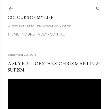
Skip to main content
COLOURS OF MY LIFE
where faith, fashion and photography collide
HOME
YOURS TRULY
CONTACT
September 30, 2016
A SKY FULL OF STARS: CHRIS MARTIN &
SUFISM