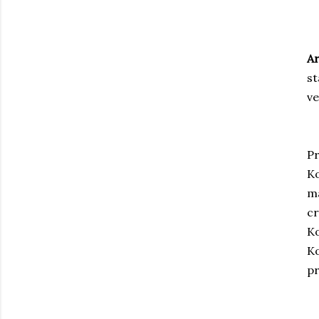
Ar
st
v
Pr
Ko
ma
cr
Ko
Ko
pr