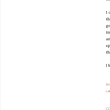
I 
t
ge
ti
an
sp
th
I 
Sh
Lab
C