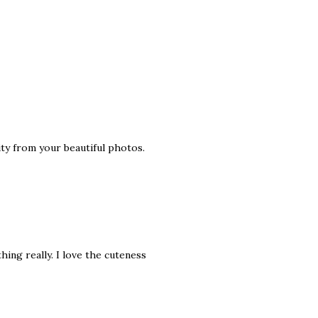
ity from your beautiful photos.
hing really. I love the cuteness