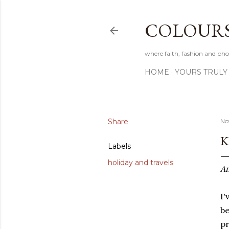
COLOURS 
where faith, fashion and pho
HOME
YOURS TRULY
Share
No
K
Labels
holiday and travels
An
I'
be
pr