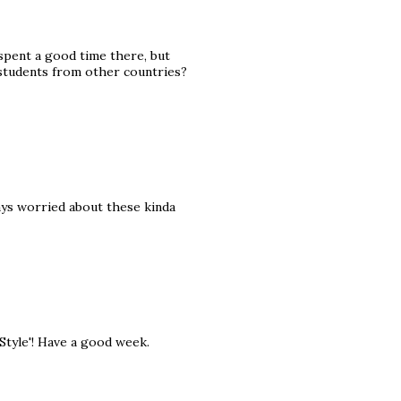
 spent a good time there, but
students from other countries?
ays worried about these kinda
 Style'! Have a good week.