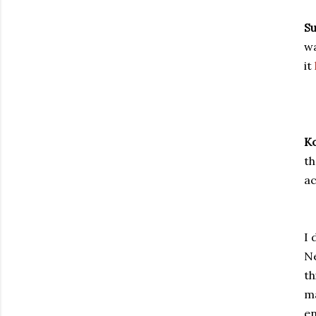
Su
wa
it
Ko
th
ac
I 
Ne
th
m
en