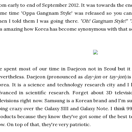
om early to end of September 2012. It was towards the e
me time 'Oppa Gangnam Style' was released so you can 
en I told them I was going there.
"Oh! Gangnam Style!"
"
's amazing how Korea has become synonymous with that s
 spent most of our time in Daejeon not in Seoul but it 
vertheless. Daejeon (pronounced as
day-jon
or
tay-jon
) i
rea. It is a science and technology research city and I 
vanced in scientific research. Forget about 3D televis
levisions right now. Samsung is a Korean brand and I'm 
ing crazy over the Galaxy SIII and Galaxy Note. I think 9
oducts because they know they've got some of the best t
w. On top of that, they're very patriotic.