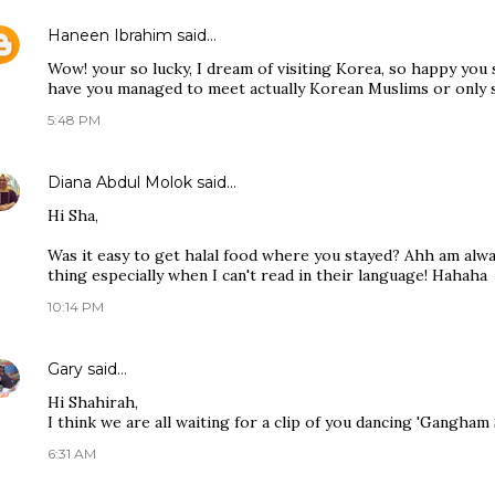
Haneen Ibrahim
said…
Wow! your so lucky, I dream of visiting Korea, so happy you
have you managed to meet actually Korean Muslims or only 
5:48 PM
Diana Abdul Molok
said…
Hi Sha,
Was it easy to get halal food where you stayed? Ahh am alw
thing especially when I can't read in their language! Hahaha
10:14 PM
Gary
said…
Hi Shahirah,
I think we are all waiting for a clip of you dancing 'Gangham
6:31 AM