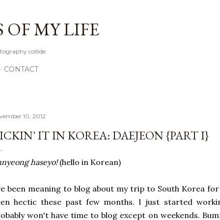
Skip to main content
OF MY LIFE
tography collide
CONTACT
vember 10, 2012
ICKIN' IT IN KOREA: DAEJEON {PART I}
nyeong haseyo!
(hello in Korean)
ve been meaning to blog about my trip to South Korea for 
en hectic these past few months. I just started worki
obably won't have time to blog except on weekends. Bum