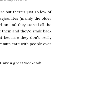
re but there's just so few of
aejeonites (mainly the older
f on and they stared all the
at them and they'd smile back
t because they don't really
ommunicate with people over
? Have a great weekend!