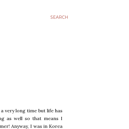
SEARCH
a very long time but life has
ng as well so that means I
mer! Anyway, I was in Korea