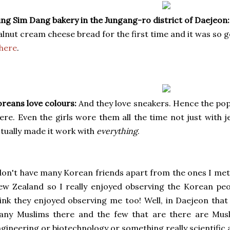
ng Sim Dang bakery in the Jungang-ro district of Daejeon:
lnut cream cheese bread for the first time and it was so g
here
.
reans love colours:
And they love sneakers. Hence the popu
ere. Even the girls wore them all the time not just with 
tually made it work with
everything
.
don't have many Korean friends apart from the ones I met 
w Zealand so I really enjoyed observing the Korean pe
ink they enjoyed observing me too! Well, in Daejeon that 
any Muslims there and the few that are there are Mus
gineering or biotechnology or something really scientific