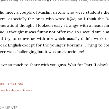
did meet a couple of Muslim sisters who were students the
hem, especially the ones who wore
hijab,
so I think the D
neration) thought I looked really strange with a headscar
me. I thought it was funny not offensive so I would smile 
d try to converse with me which usually didn't work ou
eak English except for the younger Koreans. Trying to c
ere was challenging but it was an experience!
have so much to share with you guys. Wait for Part II okay
are
Email Post
els:
holiday and travels
OMMENTS