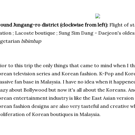
ound Jungang-ro district (clockwise from left):
Flight of s
ation ; Lacoste boutique ; Sung Sim Dang - Daejeon's olde
egetarian
bibimbap
ior to this trip the only things that came to mind when I 
rean television series and
Korean fashion
. K-Pop and Kor
ssive fan base in Malaysia. I have no idea when it happene
azy about Bollywood but now it's all about the Koreans. And..
rean entertainment industry is like the East Asian version
rean fashion designs are also very tasteful and creative w
oliferation of Korean boutiques in Malaysia.