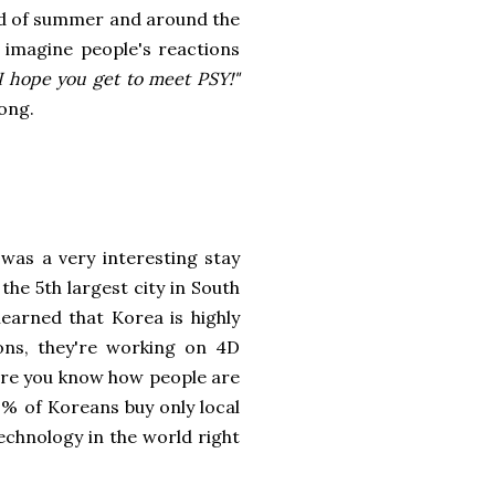
nd of summer and around the
imagine people's reactions
I hope you get to meet PSY!"
ong.
was a very interesting stay
s the 5th largest city in South
learned that Korea is highly
ions, they're working on 4D
sure you know how people are
9% of Koreans buy only local
echnology in the world right