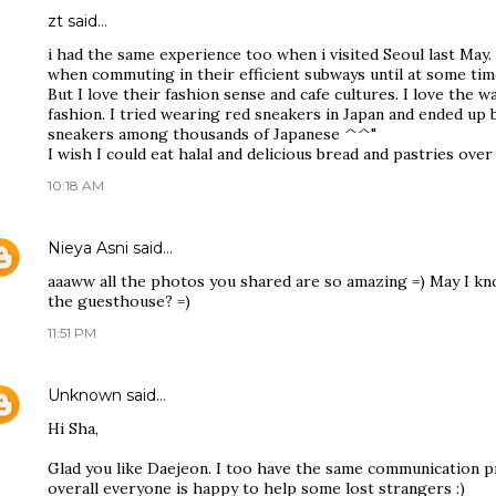
zt
said…
i had the same experience too when i visited Seoul last May. 
when commuting in their efficient subways until at some time
But I love their fashion sense and cafe cultures. I love the w
fashion. I tried wearing red sneakers in Japan and ended up
sneakers among thousands of Japanese ^^"
I wish I could eat halal and delicious bread and pastries over
10:18 AM
Nieya Asni
said…
aaaww all the photos you shared are so amazing =) May I kno
the guesthouse? =)
11:51 PM
Unknown
said…
Hi Sha,
Glad you like Daejeon. I too have the same communication 
overall everyone is happy to help some lost strangers :)