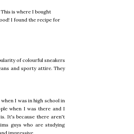
This is where I bought
ood! I found the recipe for
larity of colourful sneakers
jeans and sporty attire. They
when I was in high school in
ople when I was there and I
is. It's because there aren't
lims guys who are studying
 and impressive.