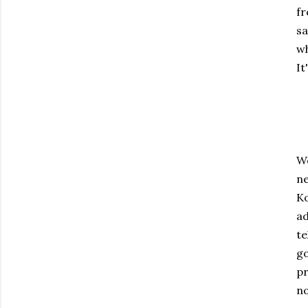
fr
sa
wh
It
We
ne
Ko
ad
te
go
pr
no