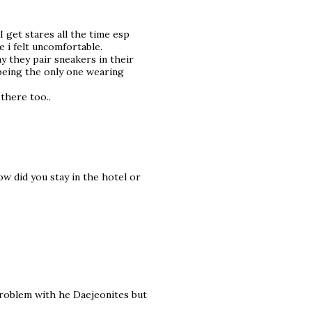
I get stares all the time esp
 i felt uncomfortable.
ay they pair sneakers in their
 being the only one wearing
 there too..
w did you stay in the hotel or
problem with he Daejeonites but