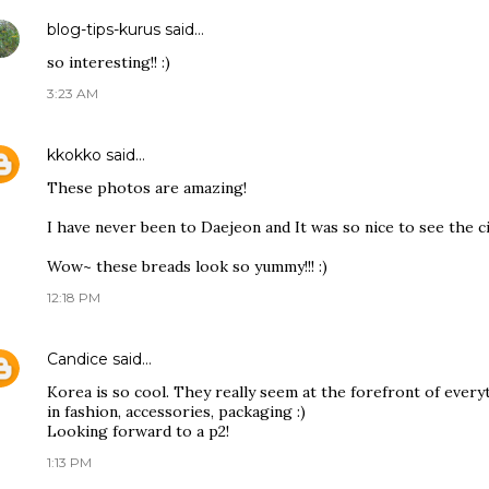
blog-tips-kurus
said…
so interesting!! :)
3:23 AM
kkokko
said…
These photos are amazing!
I have never been to Daejeon and It was so nice to see the c
Wow~ these breads look so yummy!!! :)
12:18 PM
Candice
said…
Korea is so cool. They really seem at the forefront of everyt
in fashion, accessories, packaging :)
Looking forward to a p2!
1:13 PM