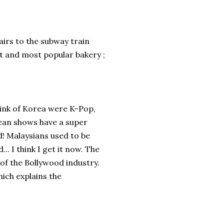
tairs to the subway train
st and most popular bakery ;
think of Korea were K-Pop,
ean shows have a super
d! Malaysians used to be
. I think I get it now. The
 of the Bollywood industry.
hich explains the