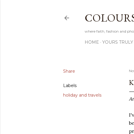
COLOURS 
where faith, fashion and pho
HOME
YOURS TRULY
Share
No
K
Labels
holiday and travels
An
I'
be
pr