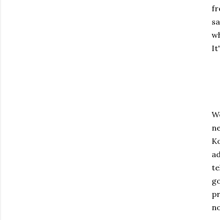
fr
sa
wh
It
We
ne
Ko
ad
te
go
pr
no