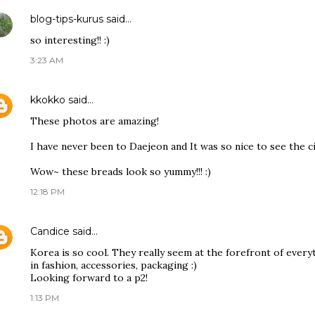
blog-tips-kurus
said…
so interesting!! :)
3:23 AM
kkokko
said…
These photos are amazing!
I have never been to Daejeon and It was so nice to see the c
Wow~ these breads look so yummy!!! :)
12:18 PM
Candice
said…
Korea is so cool. They really seem at the forefront of everyt
in fashion, accessories, packaging :)
Looking forward to a p2!
1:13 PM