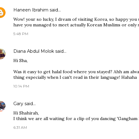
Haneen Ibrahim
said…
Wow! your so lucky, I dream of visiting Korea, so happy you
have you managed to meet actually Korean Muslims or only 
5:48 PM
Diana Abdul Molok
said…
Hi Sha,
Was it easy to get halal food where you stayed? Ahh am alw
thing especially when I can't read in their language! Hahaha
10:14 PM
Gary
said…
Hi Shahirah,
I think we are all waiting for a clip of you dancing 'Gangham
6:31 AM