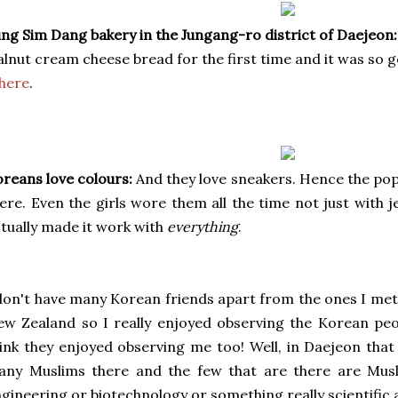
ng Sim Dang bakery in the Jungang-ro district of Daejeon:
lnut cream cheese bread for the first time and it was so g
here
.
reans love colours:
And they love sneakers. Hence the popu
ere. Even the girls wore them all the time not just with 
tually made it work with
everything
.
don't have many Korean friends apart from the ones I met 
w Zealand so I really enjoyed observing the Korean pe
ink they enjoyed observing me too! Well, in Daejeon that 
any Muslims there and the few that are there are Mus
gineering or biotechnology or something really scientific