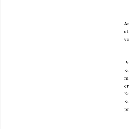
Ar
st
v
Pr
Ko
ma
cr
Ko
Ko
pr