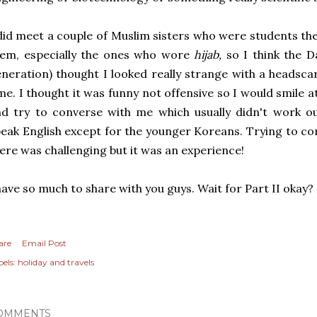
did meet a couple of Muslim sisters who were students the
hem, especially the ones who wore
hijab,
so I think the D
neration) thought I looked really strange with a headscar
me. I thought it was funny not offensive so I would smile 
d try to converse with me which usually didn't work ou
eak English except for the younger Koreans. Trying to c
ere was challenging but it was an experience!
have so much to share with you guys. Wait for Part II okay
are
Email Post
els:
holiday and travels
OMMENTS