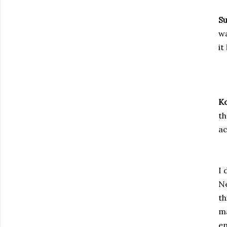
Su
wa
it
Ko
th
ac
I 
Ne
th
m
en