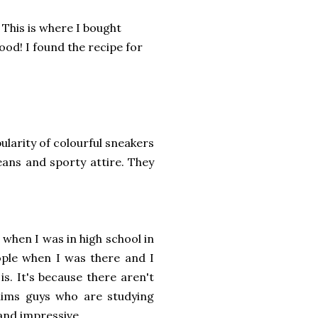
This is where I bought
ood! I found the recipe for
larity of colourful sneakers
jeans and sporty attire. They
when I was in high school in
ople when I was there and I
is. It's because there aren't
lims guys who are studying
 and impressive.