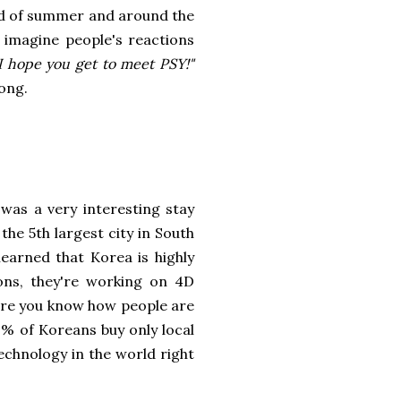
nd of summer and around the
imagine people's reactions
I hope you get to meet PSY!"
ong.
was a very interesting stay
s the 5th largest city in South
learned that Korea is highly
ions, they're working on 4D
sure you know how people are
9% of Koreans buy only local
echnology in the world right