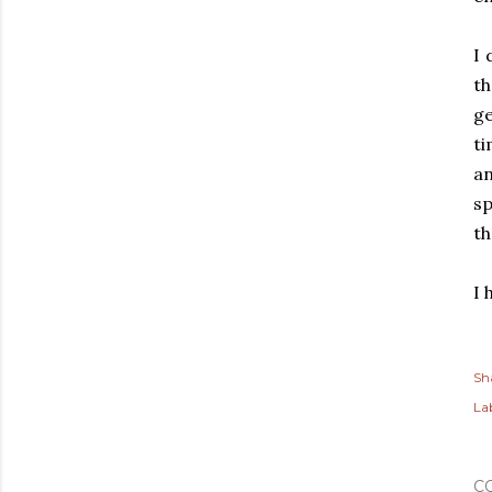
I 
t
ge
ti
an
sp
th
I 
Sh
Lab
C