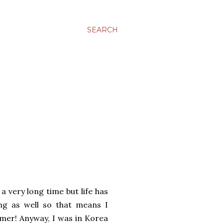
SEARCH
a very long time but life has
ng as well so that means I
mer! Anyway, I was in Korea