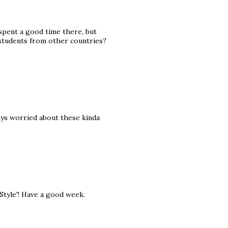
 spent a good time there, but
students from other countries?
ays worried about these kinda
 Style'! Have a good week.