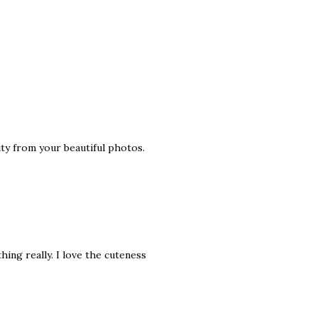
ity from your beautiful photos.
hing really. I love the cuteness