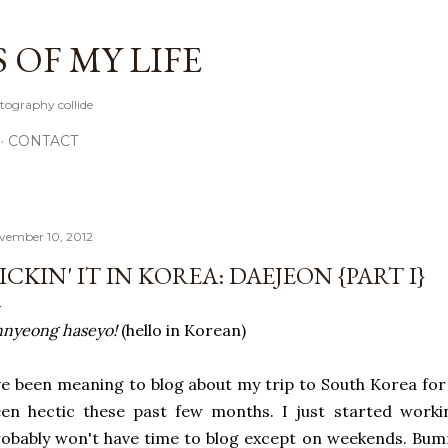
Skip to main content
OF MY LIFE
tography collide
CONTACT
vember 10, 2012
ICKIN' IT IN KOREA: DAEJEON {PART I}
nyeong haseyo!
(hello in Korean)
ve been meaning to blog about my trip to South Korea for 
en hectic these past few months. I just started worki
obably won't have time to blog except on weekends. Bum