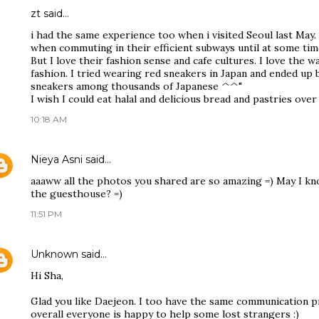
zt
said…
i had the same experience too when i visited Seoul last May. 
when commuting in their efficient subways until at some time
But I love their fashion sense and cafe cultures. I love the w
fashion. I tried wearing red sneakers in Japan and ended up
sneakers among thousands of Japanese ^^"
I wish I could eat halal and delicious bread and pastries over
10:18 AM
Nieya Asni
said…
aaaww all the photos you shared are so amazing =) May I kno
the guesthouse? =)
11:51 PM
Unknown
said…
Hi Sha,
Glad you like Daejeon. I too have the same communication 
overall everyone is happy to help some lost strangers :)