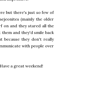
re but there's just so few of
aejeonites (mainly the older
f on and they stared all the
at them and they'd smile back
t because they don't really
ommunicate with people over
? Have a great weekend!