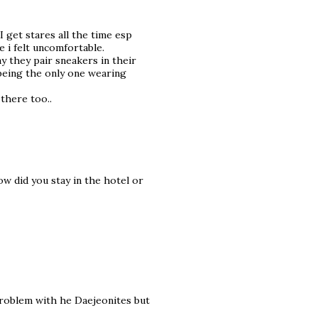
I get stares all the time esp
 i felt uncomfortable.
ay they pair sneakers in their
 being the only one wearing
 there too..
w did you stay in the hotel or
problem with he Daejeonites but