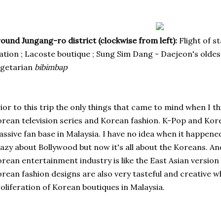
ound Jungang-ro district (clockwise from left):
Flight of s
ation ; Lacoste boutique ; Sung Sim Dang - Daejeon's olde
egetarian
bibimbap
ior to this trip the only things that came to mind when I 
rean television series and
Korean fashion
. K-Pop and Kor
ssive fan base in Malaysia. I have no idea when it happene
azy about Bollywood but now it's all about the Koreans. And..
rean entertainment industry is like the East Asian version
rean fashion designs are also very tasteful and creative w
oliferation of Korean boutiques in Malaysia.