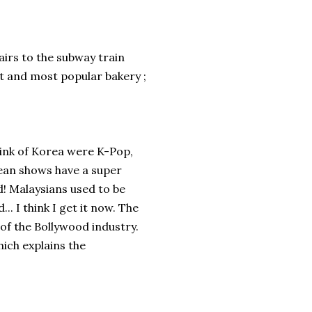
tairs to the subway train
st and most popular bakery ;
think of Korea were K-Pop,
ean shows have a super
d! Malaysians used to be
. I think I get it now. The
 of the Bollywood industry.
hich explains the