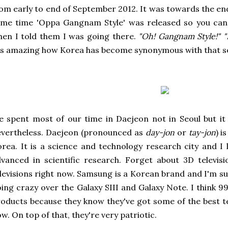
om early to end of September 2012. It was towards the e
me time 'Oppa Gangnam Style' was released so you can 
en I told them I was going there.
"Oh! Gangnam Style!"
"
's amazing how Korea has become synonymous with that s
 spent most of our time in Daejeon not in Seoul but it 
vertheless. Daejeon (pronounced as
day-jon
or
tay-jon
) i
rea. It is a science and technology research city and I 
vanced in scientific research. Forget about 3D televis
levisions right now. Samsung is a Korean brand and I'm 
ing crazy over the Galaxy SIII and Galaxy Note. I think 9
oducts because they know they've got some of the best t
w. On top of that, they're very patriotic.