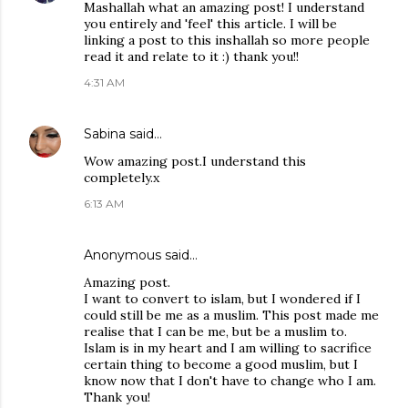
Mashallah what an amazing post! I understand
you entirely and 'feel' this article. I will be
linking a post to this inshallah so more people
read it and relate to it :) thank you!!
4:31 AM
Sabina
said…
Wow amazing post.I understand this
completely.x
6:13 AM
Anonymous said…
Amazing post.
I want to convert to islam, but I wondered if I
could still be me as a muslim. This post made me
realise that I can be me, but be a muslim to.
Islam is in my heart and I am willing to sacrifice
certain thing to become a good muslim, but I
know now that I don't have to change who I am.
Thank you!