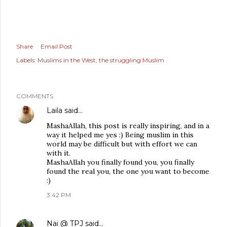
Share
Email Post
Labels:
Muslims in the West
the struggling Muslim
COMMENTS
Laila
said…
MashaAllah, this post is really inspiring, and in a
way it helped me yes :) Being muslim in this
world may be difficult but with effort we can
with it.
MashaAllah you finally found you, you finally
found the real you, the one you want to become
:)
3:42 PM
Nai @ TPJ
said…