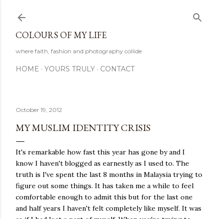
Skip to main content
COLOURS OF MY LIFE
where faith, fashion and photography collide
HOME
YOURS TRULY
CONTACT
October 19, 2012
MY MUSLIM IDENTITY CRISIS
It's remarkable how fast this year has gone by and I
know I haven't blogged as earnestly as I used to. The
truth is I've spent the last 8 months in Malaysia trying to
figure out some things. It has taken me a while to feel
comfortable enough to admit this but for the last one
and half years I haven't felt completely like myself. It was