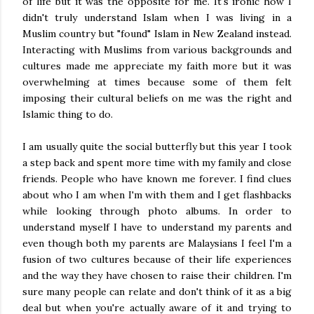
of life but it was the opposite for me. It's ironic how I
didn't truly understand Islam when I was living in a
Muslim country but "found" Islam in New Zealand instead.
Interacting with Muslims from various backgrounds and
cultures made me appreciate my faith more but it was
overwhelming at times because some of them felt
imposing their cultural beliefs on me was the right and
Islamic thing to do.
I am usually quite the social butterfly but this year I took
a step back and spent more time with my family and close
friends. People who have known me forever. I find clues
about who I am when I'm with them and I get flashbacks
while looking through photo albums. In order to
understand myself I have to understand my parents and
even though both my parents are Malaysians I feel I'm a
fusion of two cultures because of their life experiences
and the way they have chosen to raise their children. I'm
sure many people can relate and don't think of it as a big
deal but when you're actually aware of it and trying to