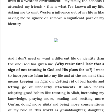
lived in a Western environment - my family, the schools I
attended, my friends - this is what I've known all my life.
Asking me to omit Western influence out of my life is like
asking me to ignore or remove a significant part of my
identity.
And I don't need or want a different life or identity than
the one God has given me. (
Why resist fate? Isn't that a
sign of not trusting in God and His plans for us?)
I want
to incorporate Islam into my life and at the moment that
means keeping my
hijab
on, getting rid of bad habits and
letting go of unhealthy attachments. It also means
adapting good habits like trusting in Allah, increasing my
knowledge, praying more, reading and reciting more
Qur'an, doing more
dhikr
and being more conscientious
of my role in this world as granddaughter, daughter,