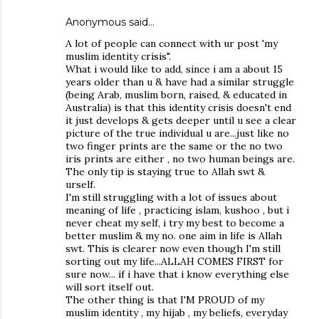
Anonymous said…
A lot of people can connect with ur post 'my
muslim identity crisis".
What i would like to add, since i am a about 15
years older than u & have had a similar struggle
(being Arab, muslim born, raised, & educated in
Australia) is that this identity crisis doesn't end
it just develops & gets deeper until u see a clear
picture of the true individual u are...just like no
two finger prints are the same or the no two
iris prints are either , no two human beings are.
The only tip is staying true to Allah swt &
urself.
I'm still struggling with a lot of issues about
meaning of life , practicing islam, kushoo , but i
never cheat my self, i try my best to become a
better muslim & my no. one aim in life is Allah
swt. This is clearer now even though I'm still
sorting out my life...ALLAH COMES FIRST for
sure now... if i have that i know everything else
will sort itself out.
The other thing is that I'M PROUD of my
muslim identity , my hijab , my beliefs, everyday