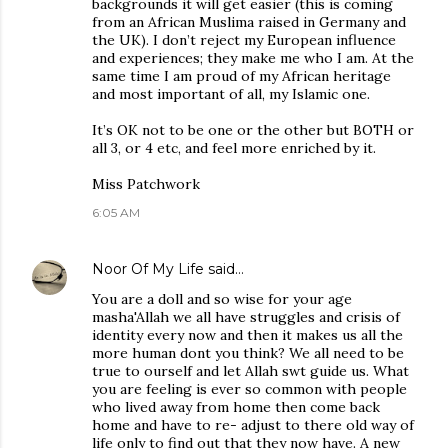
backgrounds it will get easier (this is coming
from an African Muslima raised in Germany and
the UK). I don’t reject my European influence
and experiences; they make me who I am. At the
same time I am proud of my African heritage
and most important of all, my Islamic one.
It’s OK not to be one or the other but BOTH or
all 3, or 4 etc, and feel more enriched by it.
Miss Patchwork
6:05 AM
Noor Of My Life
said…
You are a doll and so wise for your age
masha'Allah we all have struggles and crisis of
identity every now and then it makes us all the
more human dont you think? We all need to be
true to ourself and let Allah swt guide us. What
you are feeling is ever so common with people
who lived away from home then come back
home and have to re- adjust to there old way of
life only to find out that they now have. A new