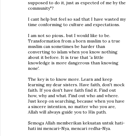
supposed to do it, just as expected of me by the
community"?
I cant help but feel so sad that I have wasted my
time conforming to culture and expectations.
I am not so pious.. but I would like to be.
Transformation from a born muslim to a true
muslim can sometimes be harder than
converting to islam when you know nothing
about it before. It is true that 'a little
knowledge is more dangerous than knowing
none'.
The key is to know more. Learn and keep
learning my dear sisters. Have faith, don't mock
faith. If you don't have faith find it. Find out
how, why and what. Find out who and where.
Just keep on searching, because when you have
a sincere intention, no matter who you are,
Allah will always guide you to His path.
Semoga Allah memberikan kekuatan untuk hati-
hati ini mencari-Nya, mencari redha-Nya.