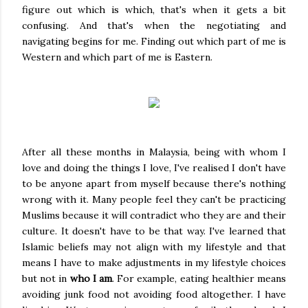
figure out which is which, that's when it gets a bit
confusing. And that's when the negotiating and
navigating begins for me. Finding out which part of me is
Western and which part of me is Eastern.
After all these months in Malaysia, being with whom I
love and doing the things I love, I've realised I don't have
to be anyone apart from myself because there's nothing
wrong with it. Many people feel they can't be practicing
Muslims because it will contradict who they are and their
culture. It doesn't have to be that way. I've learned that
Islamic beliefs may not align with my lifestyle and that
means I have to make adjustments in my lifestyle choices
but not in
who I am
. For example, eating healthier means
avoiding junk food not avoiding food altogether. I have