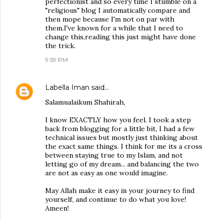
perfectionist and so every time I stumble on a
"religious" blog I automatically compare and
then mope because I'm not on par with
them.I've known for a while that I need to
change this,reading this just might have done
the trick.
9:59 PM
Labella Iman
said…
Salamualaikum Shahirah,
I know EXACTLY how you feel. I took a step
back from blogging for a little bit, I had a few
technical issues but mostly just thinking about
the exact same things. I think for me its a cross
between staying true to my Islam, and not
letting go of my dream... and balancing the two
are not as easy as one would imagine.
May Allah make it easy in your journey to find
yourself, and continue to do what you love!
Ameen!