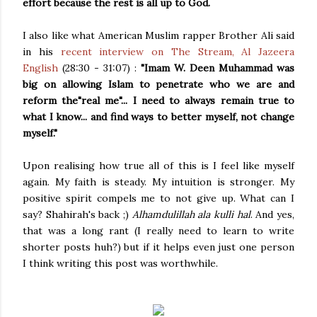
effort because the rest is all up to God.
I also like what American Muslim rapper Brother Ali said
in his
recent interview on The Stream, Al Jazeera
English
(28:30 - 31:07) :
"Imam W. Deen Muhammad was
big on allowing Islam to penetrate who we are and
reform the"real me"... I need to always remain true to
what I know... and find ways to better myself, not change
myself."
Upon realising how true all of this is I feel like myself
again. My faith is steady. My intuition is stronger. My
positive spirit compels me to not give up. What can I
say? Shahirah's back ;)
Alhamdulillah ala kulli hal
. And yes,
that was a long rant (I really need to learn to write
shorter posts huh?) but if it helps even just one person
I think writing this post was worthwhile.