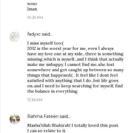
xoxo
Iman
10:29 PM
fadyxc
said…
I miss myself too:(
2012 is the worst year for me, even I always
have my love one at my side...there is something
missing..which is myself...and I think that actually
make me unhappy. I cannot find me..she lost
somewhere and got caught up between so many
things that happened:( . It feel like I dont feel
satisfied with anything that I do...but life goes
on..and I need to keep searching for myself, find
the balance in everything
12:36 AM
Rahma Fateen
said…
Masha'Allah Shahirah! I totally loved this post.
I can so relate to it.