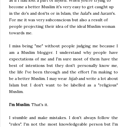
as if I had lost a part of myself. When you're trying to
become a better Muslim it's very easy to get caught up
in the do's and don'ts or in Islam, the
halal
's and
haram
's.
For me it was very subconscious but also a result of
people projecting their idea of the ideal Muslim woman
towards me.
I miss being "me" without people judging me because I
am a Muslim blogger. I understand why people have
expectations of me and I'm sure most of them have the
best of intentions but they don't personally know me,
the life I've been through and the effort I'm making to
be a better Muslim. I may wear
hijab
and write a lot about
Islam but I don't want to be labelled as a "religious"
Muslim.
I'm Muslim
. That's it.
I stumble and make mistakes. I don't always follow the
"rules". I'm not the most knowledgeable person but I'm