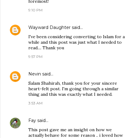
foremost!
9:10 PM
Wayward Daughter
said…
I've been considering converting to Islam for a
while and this post was just what I needed to
read.... Thank you
9:57 PM
Nevin
said…
Salam Shahirah, thank you for your sincere
heart-felt post. I'm going through a similar
thing and this was exactly what I needed.
3:53 AM
Fay
said…
This post gave me an insight on how we
actually behave for some reason .. i loved how