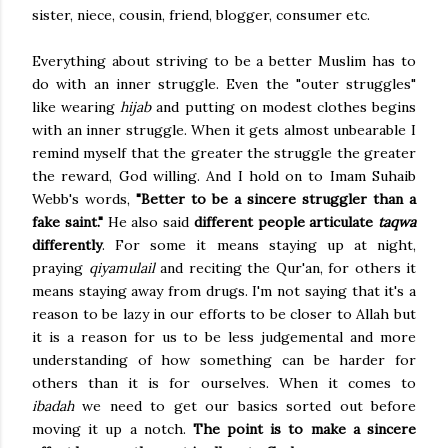
sister, niece, cousin, friend, blogger, consumer etc.
Everything about striving to be a better Muslim has to
do with an inner struggle. Even the "outer struggles"
like wearing
hijab
and putting on modest clothes begins
with an inner struggle. When it gets almost unbearable I
remind myself that the greater the struggle the greater
the reward, God willing. And I hold on to Imam Suhaib
Webb's words,
"Better to be a sincere struggler than a
fake saint."
He also said
different people articulate
taqwa
differently
. For some it means staying up at night,
praying
qiyamulail
and reciting the Qur'an, for others it
means staying away from drugs. I'm not saying that it's a
reason to be lazy in our efforts to be closer to Allah but
it is a reason for us to be less judgemental and more
understanding of how something can be harder for
others than it is for ourselves. When it comes to
ibadah
we need to get our basics sorted out before
moving it up a notch.
The point is to make a sincere