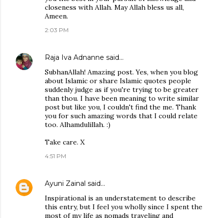
closeness with Allah. May Allah bless us all,
Ameen.
2:03 PM
Raja Iva Adnanne
said…
SubhanAllah! Amazing post. Yes, when you blog
about Islamic or share Islamic quotes people
suddenly judge as if you're trying to be greater
than thou. I have been meaning to write similar
post but like you, I couldn't find the me. Thank
you for such amazing words that I could relate
too. Alhamdulillah. :)
Take care. X
4:51 PM
Ayuni Zainal
said…
Inspirational is an understatement to describe
this entry, but I feel you wholly since I spent the
most of my life as nomads traveling and