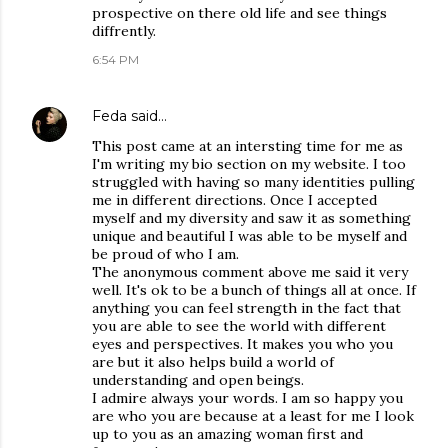
prospective on there old life and see things
diffrently.
6:54 PM
Feda
said…
This post came at an intersting time for me as
I'm writing my bio section on my website. I too
struggled with having so many identities pulling
me in different directions. Once I accepted
myself and my diversity and saw it as something
unique and beautiful I was able to be myself and
be proud of who I am.
The anonymous comment above me said it very
well. It's ok to be a bunch of things all at once. If
anything you can feel strength in the fact that
you are able to see the world with different
eyes and perspectives. It makes you who you
are but it also helps build a world of
understanding and open beings.
I admire always your words. I am so happy you
are who you are because at a least for me I look
up to you as an amazing woman first and