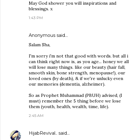
May God shower you will inspirations and
blessings. x
1:43 PM
Anonymous said…
Salam Sha,
I'm sorry i'm not that good with words. but all i
can think right now is, as you age... honey we all
will lose many things. like our beauty (hair fall,
smooth skin, bone strength, menopause!), our
loved ones (by death), & if we're unlucky even
our memories (dementia, alzheimer).
So as Prophet Muhammad (PBUH) advised, (I
must) remember the 5 thing before we lose
them (youth, health, wealth, time, life).
2:45 AM
HijabRevival..
said…