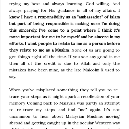
trying my best and always learning, God willing. And
always praying for His guidance in all of my affairs.
I
know I have a responsibility as an "ambassador" of Islam
but part of being responsible is making sure I'm doing
this sincerely. I've come to a point where
I think it's
more important for me to be myself and be sincere in my
efforts. I want people to relate to me as a person before
they relate to me as a Muslim
. None of us are going to
get things right all the time. If you see any good in me
then all of the credit is due to Allah and only the
mistakes have been mine, as the late Malcolm X used to
say.
When you've misplaced something they tell you to re-
trace your steps as it might spark a recollection of your
memory. Coming back to Malaysia was partly an attempt
to re-trace my steps and find "me" again. It's not
uncommon to hear about Malaysian Muslims moving
abroad and getting caught up in the secular Western way