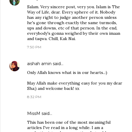
Salam. Very sincere post, very you. Islam is The
Way of Life, dear. Every sphere of it. Nobody
has any right to judge another person unless
he's gone through exactly the same turmoils,
ups and downs, etc of that person. In the end,
everybody's gonna weighed by their own imaan
and taqwa. Chill, Kak Nai.
7:50 PM
aishah amin
said…
Only Allah knows what is in our hearts..:)
May Allah make everything easy for you my dear
Sha;) and welcome back! xx
8:32 PM
MissM said…
This has been one of the most meaningful
articles I've read in a long while. I am a