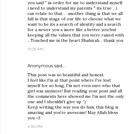
you said '' in order for me to understand myself
i need to understand my parents '' its true .. i
can relate to that . . another thing is that we all
fall in that stage of our life to choose what we
want to be its a search of identity and a search
for a newer you a more like a better you but
keeping all the values that you were raised with
.. Touched me in the heart Shahirah .. thank you
10:25 AM
Anonymous said…
This post was so beautiful and honest.
I feel like I'm at that point where I've lost
myself for so long, I'm not even sure who that
girl was anymore! But reading your post and all
the comments here showed me I'm not the only
one and I shouldn't give up :')
Keep writing the way you do hun, this blog is
amazing and you're awesome! May Allah bless
you <3
4:30 PM