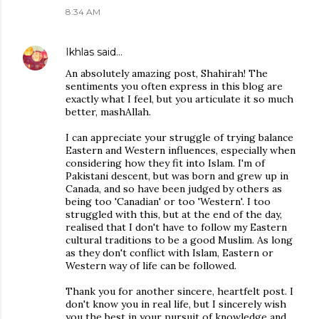
8:34 AM
Ikhlas
said…
An absolutely amazing post, Shahirah! The
sentiments you often express in this blog are
exactly what I feel, but you articulate it so much
better, mashAllah.
I can appreciate your struggle of trying balance
Eastern and Western influences, especially when
considering how they fit into Islam. I'm of
Pakistani descent, but was born and grew up in
Canada, and so have been judged by others as
being too 'Canadian' or too 'Western'. I too
struggled with this, but at the end of the day,
realised that I don't have to follow my Eastern
cultural traditions to be a good Muslim. As long
as they don't conflict with Islam, Eastern or
Western way of life can be followed.
Thank you for another sincere, heartfelt post. I
don't know you in real life, but I sincerely wish
you the best in your pursuit of knowledge and