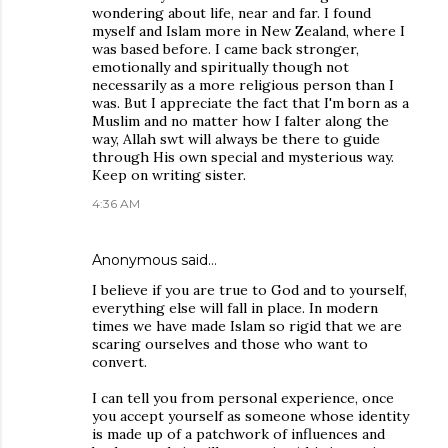
wondering about life, near and far. I found
myself and Islam more in New Zealand, where I
was based before. I came back stronger,
emotionally and spiritually though not
necessarily as a more religious person than I
was. But I appreciate the fact that I'm born as a
Muslim and no matter how I falter along the
way, Allah swt will always be there to guide
through His own special and mysterious way.
Keep on writing sister.
4:36 AM
Anonymous said…
I believe if you are true to God and to yourself,
everything else will fall in place. In modern
times we have made Islam so rigid that we are
scaring ourselves and those who want to
convert.
I can tell you from personal experience, once
you accept yourself as someone whose identity
is made up of a patchwork of influences and