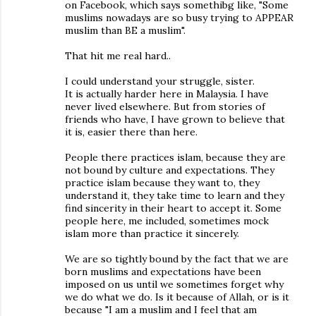
on Facebook, which says somethibg like, "Some
muslims nowadays are so busy trying to APPEAR
muslim than BE a muslim".
That hit me real hard..
I could understand your struggle, sister.
It is actually harder here in Malaysia. I have
never lived elsewhere. But from stories of
friends who have, I have grown to believe that
it is, easier there than here.
People there practices islam, because they are
not bound by culture and expectations. They
practice islam because they want to, they
understand it, they take time to learn and they
find sincerity in their heart to accept it. Some
people here, me included, sometimes mock
islam more than practice it sincerely.
We are so tightly bound by the fact that we are
born muslims and expectations have been
imposed on us until we sometimes forget why
we do what we do. Is it because of Allah, or is it
because "I am a muslim and I feel that am