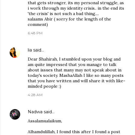
that gets stronger, its my personal struggle, as
i work through my identity crisis.. in the end its
'the crisis' is not such a bad thing....
salaams Abir ( sorry for the length of the
comment)
6:48 PM
lia
said…
Dear Shahirah, I stumbled upon your blog and
am quite impressed that you manage to talk
about issues that many may not speak about in
today's society. MashaAllah I like so many posts
that you have written and will share it with like-
minded people :)
4:28 AM
Nadwa
said…
Assalamualaikum,
Alhamdulillah, I found this after I found a post