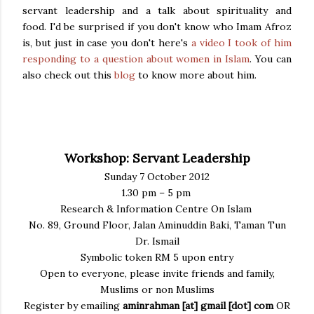
servant leadership and a talk about spirituality and
food. I'd be surprised if you don't know who Imam Afroz
is, but just in case you don't here's
a video I took of him
responding to a question about women in Islam
. You can
also check out this
blog
to know more about him.
Workshop: Servant Leadership
Sunday 7 October 2012
1.30 pm – 5 pm
Research & Information Centre On Islam
No. 89, Ground Floor, Jalan Aminuddin Baki, Taman Tun
Dr. Ismail
Symbolic token RM 5 upon entry
Open to everyone, please invite friends and family,
Muslims or non Muslims
Register by emailing
aminrahman [at] gmail [dot] com
OR