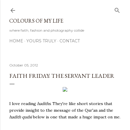
Skip to main content
COLOURS OF MY LIFE
where faith, fashion and photography collide
HOME
YOURS TRULY
CONTACT
October 05, 2012
FAITH FRIDAY: THE SERVANT LEADER
I love reading
hadiths
. They're like short stories that
provide insight to the message of the Qur'an and the
hadith qudsi
below is one that made a huge impact on me.