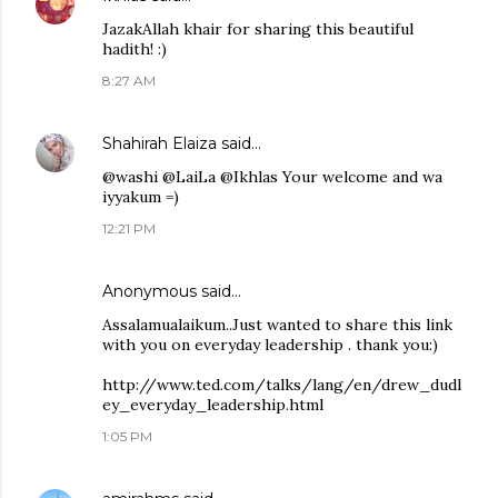
JazakAllah khair for sharing this beautiful
hadith! :)
8:27 AM
Shahirah Elaiza
said…
@washi @LaiLa @Ikhlas Your welcome and wa
iyyakum =)
12:21 PM
Anonymous said…
Assalamualaikum..Just wanted to share this link
with you on everyday leadership . thank you:)
http://www.ted.com/talks/lang/en/drew_dudl
ey_everyday_leadership.html
1:05 PM