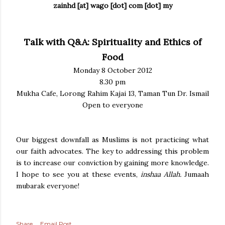
zainhd [at] wago [dot] com [dot] my
Talk with Q&A: Spirituality and Ethics of
Food
Monday 8 October 2012
8.30 pm
Mukha Cafe, Lorong Rahim Kajai 13, Taman Tun Dr. Ismail
Open to everyone
Our biggest downfall as Muslims is not practicing what
our faith advocates. The key to addressing this problem
is to increase our conviction by gaining more knowledge.
I hope to see you at these events,
inshaa Allah.
Jumaah
mubarak everyone!
Share
Email Post