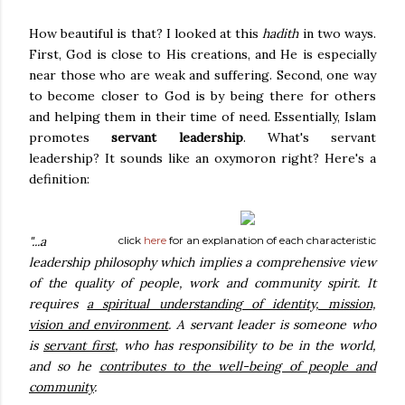
How beautiful is that? I looked at this
hadith
in two ways.
First, God is close to His creations, and He is especially
near those who are weak and suffering. Second, one way
to become closer to God is by being there for others
and helping them in their time of need. Essentially, Islam
promotes
servant leadership
. What's servant
leadership? It sounds like an oxymoron right? Here's a
definition:
"...a
click
here
for an explanation of each characteristic
leadership philosophy which implies a comprehensive view
of the quality of people, work and community spirit. It
requires
a spiritual understanding of identity, mission,
vision and environment
. A servant leader is someone who
is
servant first
, who has responsibility to be in the world,
and so he
contributes to the well-being of people and
community
.