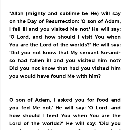
"Allah (mighty and sublime be He) will say
on the Day of Resurrection: 'O son of Adam,
I fell ill and you visited Me not.' He will say:
'O Lord, and how should I visit You when
You are the Lord of the worlds?' He will say:
'Did you not know that My servant So-and-
so had fallen ill and you visited him not?
Did you not know that had you visited him
you would have found Me with him?
O son of Adam, I asked you for food and
you fed Me not.' He will say: 'O Lord, and
how should I feed You when You are the
Lord of the worlds?' He will say: 'Did you