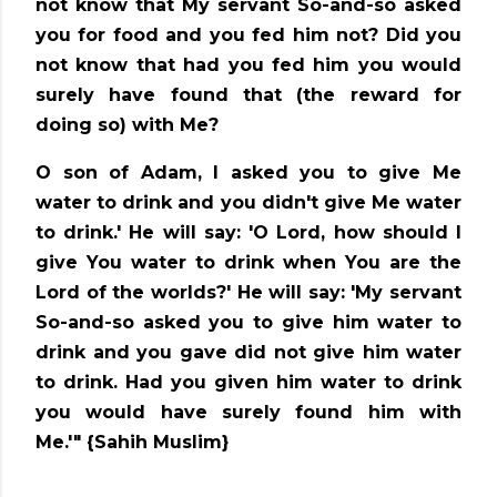
not know that My servant So-and-so asked
you for food and you fed him not? Did you
not know that had you fed him you would
surely have found that (the reward for
doing so) with Me?
O son of Adam, I asked you to give Me
water to drink and you didn't give Me water
to drink.' He will say: 'O Lord, how should I
give You water to drink when You are the
Lord of the worlds?' He will say: 'My servant
So-and-so asked you to give him water to
drink and you gave did not give him water
to drink. Had you given him water to drink
you would have surely found him with
Me.'"
{Sahih Muslim}