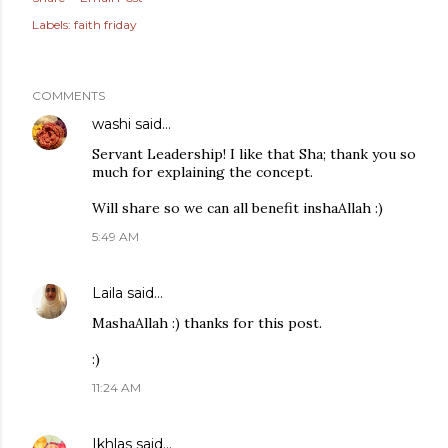
Labels:
faith friday
COMMENTS
washi
said…
Servant Leadership! I like that Sha; thank you so
much for explaining the concept.
Will share so we can all benefit inshaAllah :)
5:49 AM
Laila
said…
MashaAllah :) thanks for this post.
:)
11:24 AM
Ikhlas
said…