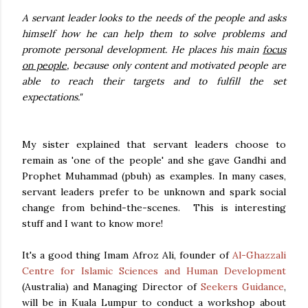
A servant leader looks to the needs of the people and asks
himself how he can help them to solve problems and
promote personal development. He places his main
focus
on people
, because only content and motivated people are
able to reach their targets and to fulfill the set
expectations."
My sister explained that servant leaders choose to
remain as 'one of the people' and she gave Gandhi and
Prophet Muhammad (pbuh) as examples. In many cases,
servant leaders prefer to be unknown and spark social
change from behind-the-scenes. This is interesting
stuff and I want to know more!
It's a good thing Imam Afroz Ali, founder of
Al-Ghazzali
Centre for Islamic Sciences and Human Development
(Australia) and Managing Director of
Seekers Guidance
,
will be in Kuala Lumpur to conduct a workshop about