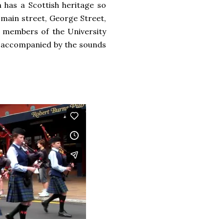
 has a Scottish heritage so
 main street, George Street,
s, members of the University
g accompanied by the sounds