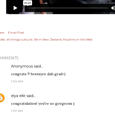
are
Email Post
els:
all things cultural
life in New Zealand
Muslims in the West
OMMENTS
Anonymous said…
congrats !!! bestnyee dah grad=)
1:04 AM
elya elle
said…
congratulation! you're so gorgeous (:
1:07 AM