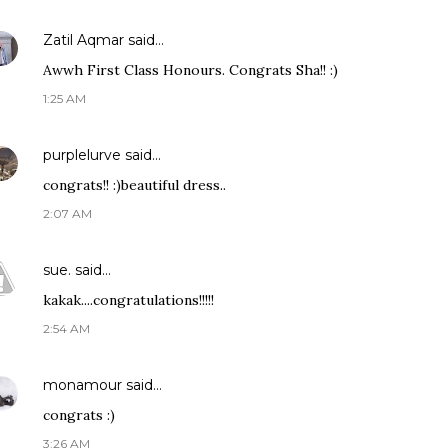
Zatil Aqmar
said…
Awwh First Class Honours. Congrats Sha!! :)
1:25 AM
purplelurve
said…
congrats!! :)beautiful dress..
2:07 AM
sue.
said…
kakak....congratulations!!!!!
2:54 AM
monamour
said…
congrats :)
3:26 AM