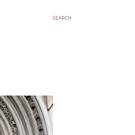
SEARCH