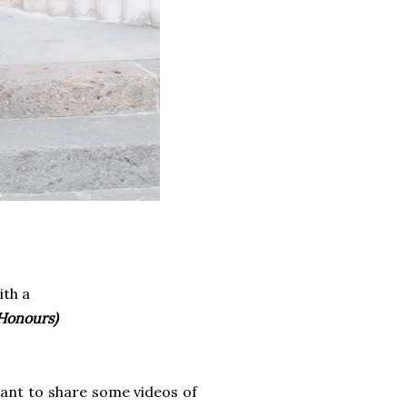
ith a
 Honours)
want to share some videos of