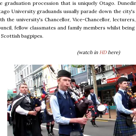
e graduation procession that is uniquely Otago. Dunedin
ago University graduands usually parade down the city's
th the university's Chancellor, Vice-Chancellor, lecturer
uncil, fellow classmates and family members whilst bein
 Scottish bagpipes.
(watch in
HD
here)