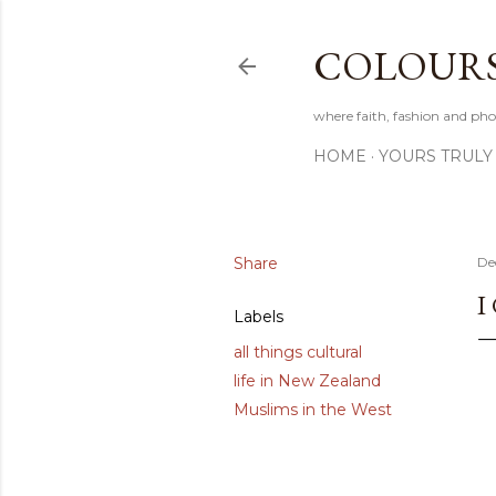
COLOURS 
where faith, fashion and pho
HOME
YOURS TRULY
Share
De
I
Labels
all things cultural
life in New Zealand
Muslims in the West