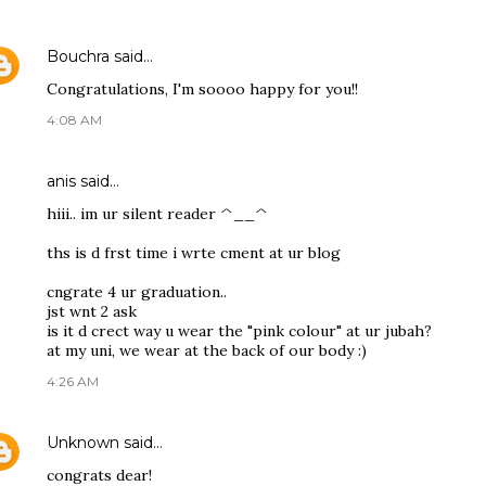
Bouchra
said…
Congratulations, I'm soooo happy for you!!
4:08 AM
anis
said…
hiii.. im ur silent reader ^__^
ths is d frst time i wrte cment at ur blog
cngrate 4 ur graduation..
jst wnt 2 ask
is it d crect way u wear the "pink colour" at ur jubah?
at my uni, we wear at the back of our body :)
4:26 AM
Unknown
said…
congrats dear!