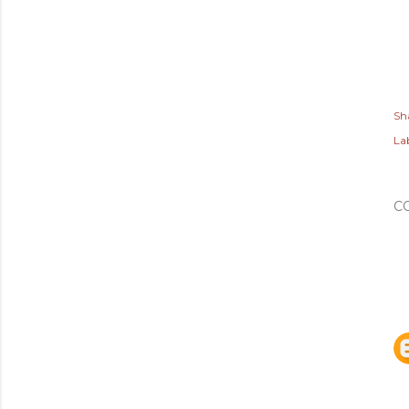
Sh
Lab
C