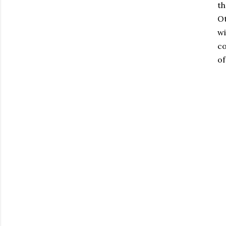
th
Ot
wi
co
of