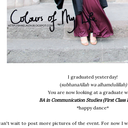
I graduated yesterday!
(
subhanaAllah wa alhamdulillah)
You are now looking at a graduate w
BA in Communication Studies (First Class
*happy dance*
can't wait to post more pictures of the event. For now I 