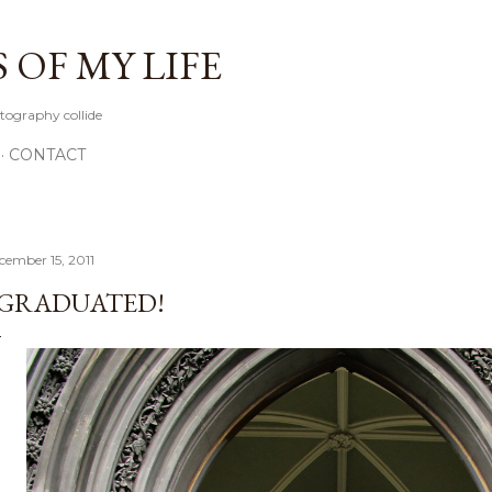
Skip to main content
OF MY LIFE
tography collide
CONTACT
cember 15, 2011
 GRADUATED!