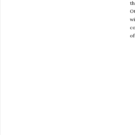
th
Ot
wi
co
of