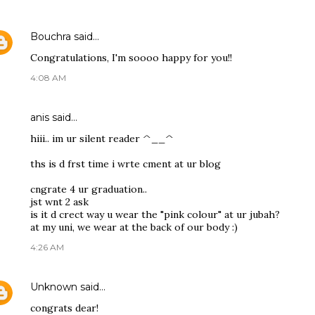
Bouchra
said…
Congratulations, I'm soooo happy for you!!
4:08 AM
anis
said…
hiii.. im ur silent reader ^__^
ths is d frst time i wrte cment at ur blog
cngrate 4 ur graduation..
jst wnt 2 ask
is it d crect way u wear the "pink colour" at ur jubah?
at my uni, we wear at the back of our body :)
4:26 AM
Unknown
said…
congrats dear!