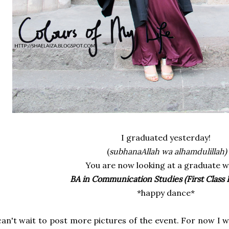
I graduated yesterday!
(
subhanaAllah wa alhamdulillah)
You are now looking at a graduate w
BA in Communication Studies (First Class
*happy dance*
can't wait to post more pictures of the event. For now I 