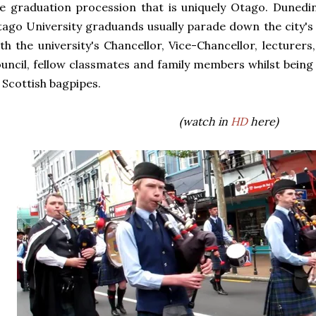
e graduation procession that is uniquely Otago. Dunedin
ago University graduands usually parade down the city's
th the university's Chancellor, Vice-Chancellor, lecturer
uncil, fellow classmates and family members whilst bein
 Scottish bagpipes.
(watch in
HD
here)