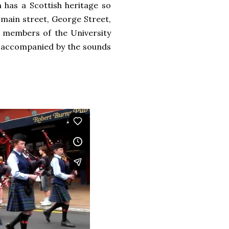
 has a Scottish heritage so
 main street, George Street,
s, members of the University
g accompanied by the sounds