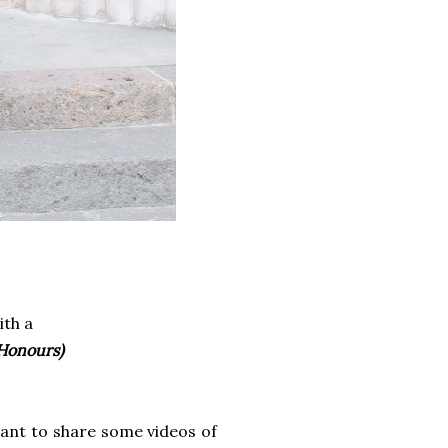
ith a
 Honours)
want to share some videos of