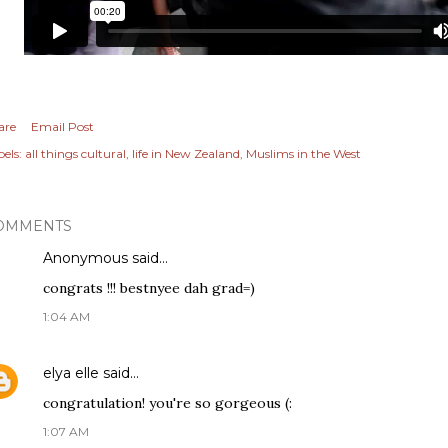
are
Email Post
els:
all things cultural
life in New Zealand
Muslims in the West
OMMENTS
Anonymous said…
congrats !!! bestnyee dah grad=)
1:04 AM
elya elle
said…
congratulation! you're so gorgeous (:
1:07 AM