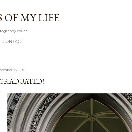
Skip to main content
OF MY LIFE
tography collide
CONTACT
cember 15, 2011
 GRADUATED!