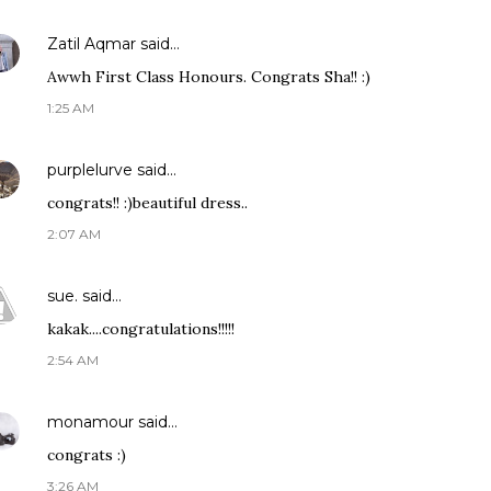
Zatil Aqmar
said…
Awwh First Class Honours. Congrats Sha!! :)
1:25 AM
purplelurve
said…
congrats!! :)beautiful dress..
2:07 AM
sue.
said…
kakak....congratulations!!!!!
2:54 AM
monamour
said…
congrats :)
3:26 AM