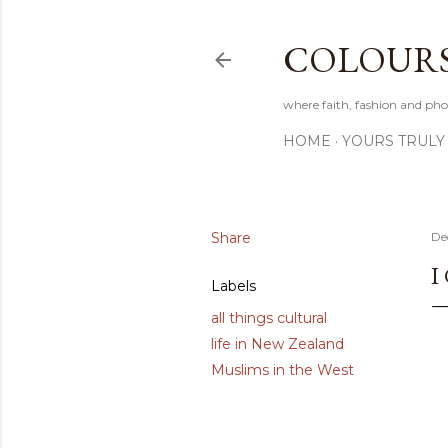
COLOURS 
where faith, fashion and pho
HOME
YOURS TRULY
Share
De
I
Labels
all things cultural
life in New Zealand
Muslims in the West