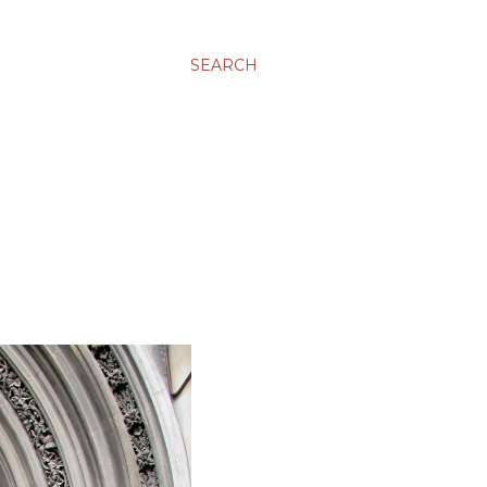
SEARCH