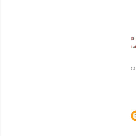
Sh
Lab
C