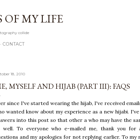
Skip to main content
OF MY LIFE
tography collide
CONTACT
tober 18, 2010
E, MYSELF AND HIJAB (PART III): FAQS
er since I've started wearing the hijab, I've received em
o wanted know about my experience as a new hijabi. I've
swers into this post so that other a who may have the s
s well. To everyone who e-mailed me, thank you for
estions and my apologies for not replying earlier. To my 