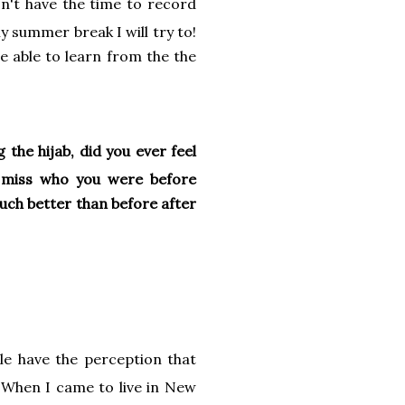
n't have the time to record
y summer break I will try to!
e able to learn from the the
the hijab, did you ever feel
er miss who you were before
much better than before after
le have the perception that
 When I came to live in New