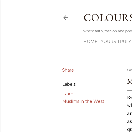
COLOURS 
where faith, fashion and pho
HOME
YOURS TRULY
Share
Oc
M
Labels
Islam
Ev
Muslims in the West
wh
an
a
qu