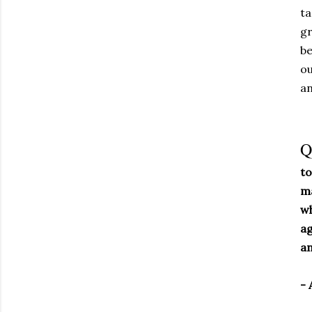
ta
gr
be
ou
an
Q
to
ma
wh
ag
an
- 