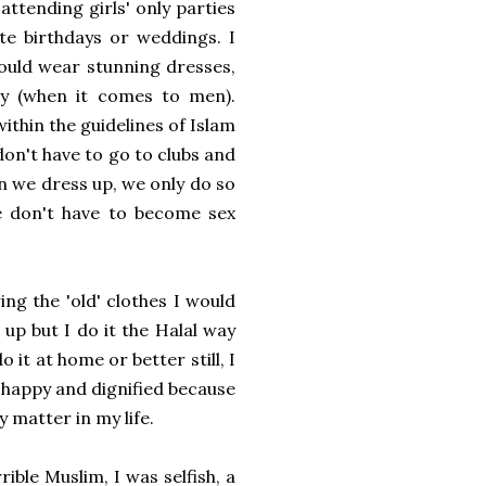
attending girls' only parties
te birthdays or weddings. I
ould wear stunning dresses,
ty (when it comes to men).
thin the guidelines of Islam
don't have to go to clubs and
n we dress up, we only do so
We don't have to become sex
ing the 'old' clothes I would
 up but I do it the Halal way
 it at home or better still, I
l happy and dignified because
y matter in my life.
ible Muslim, I was selfish, a