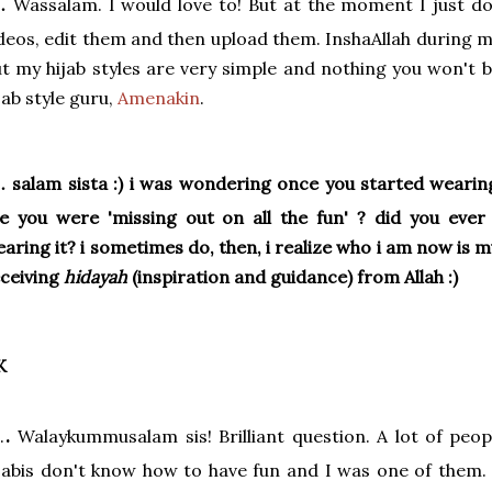
.
Wassalam. I would love to! But at the moment I just do
deos, edit them and then upload them. InshaAllah during m
t my hijab styles are very simple and nothing you won't b
jab style guru,
Amenakin
.
.
salam sista :) i was wondering once you started wearing 
ke you were 'missing out on all the fun' ? did you ev
aring it? i sometimes do, then, i realize who i am now is 
ceiving
hidayah
(inspiration and guidance) from Allah :)
K
.
.
Walaykummusalam sis! Brilliant question. A lot of peop
jabis don't know how to have fun and I was one of them.