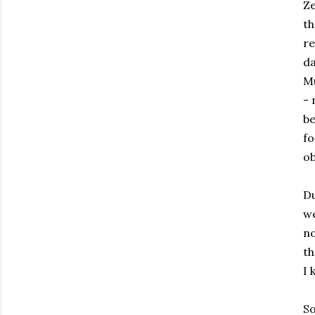
Ze
th
re
d
Mu
- 
be
fo
ob
Du
we
no
th
I 
So