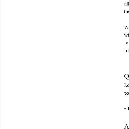
al
in
Wh
wi
me
fo
Q
Lo
to
- 
A