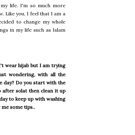
 my life. I'm so much more
 Like you, I feel that I am a
 decided to change my whole
ngs in my life such as Islam
't wear hijab but I am trying
st wondering, with all the
e day? Do you start with the
after solat then clean it up
l day to keep up with washing
 me some tips..