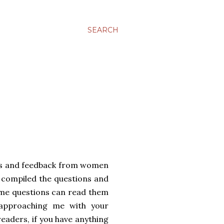
SEARCH
ails and feedback from women
 compiled the questions and
ame questions can read them
 approaching me with your
readers, if you have anything