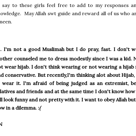
 say to these girls feel free to add to my responses 
owledge. May Allah swt guide and reward all of us who are
meen.
.
I'm not a good Muslimah but I do pray, fast. I don't w
ther counseled me to dress modestly since I was a kid. 
t wear hijab. I don't think wearing or not wearing a hij
d conservative. But recently,I'm thinking alot about Hijab,
 wear it. I'm afraid of being judged as an extremist, b
latives and friends and at the same time I don't know how 
ll look funny and not pretty with it. I want to obey Allah bu
w in a dilemma. :
(
N