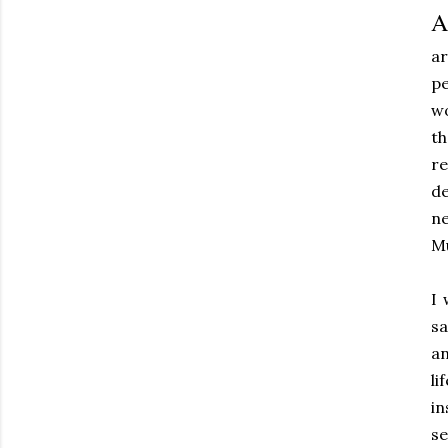
A
ar
pe
w
t
re
de
ne
Mu
I 
sa
an
li
in
se