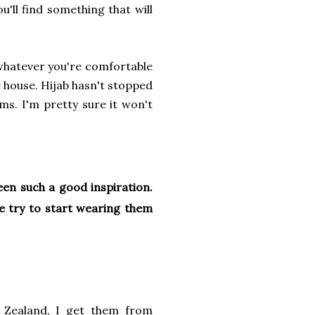
ou'll find something that will
 whatever you're comfortable
e house. Hijab hasn't stopped
s. I'm pretty sure it won't
een such a good inspiration.
ke try to start wearing them
Zealand, I get them from