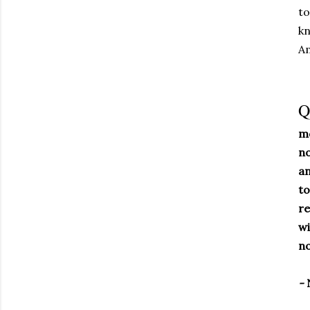
to
kn
A
Q
mo
no
an
to
re
wi
no
-