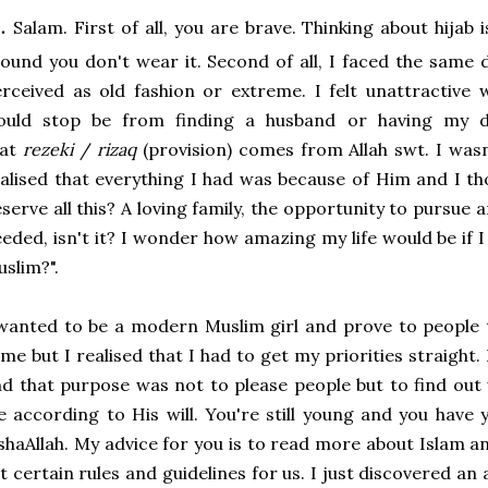
.
Salam. First of all, you are brave. Thinking about hijab
ound you don't wear it. Second of all, I faced the same 
rceived as old fashion or extreme. I felt unattractive 
ould stop be from finding a husband or having my d
hat
rezeki
/
rizaq
(provision) comes from Allah swt. I was
alised that everything I had was because of Him and I t
serve all this? A loving family, the opportunity to pursue a
eded, isn't it? I wonder how amazing my life would be if I 
slim?".
wanted to be a modern Muslim girl and prove to people t
me but I realised that I had to get my priorities straight
d that purpose was not to please people but to find out
fe according to His will. You're still young and you have
shaAllah. My advice for you is to read more about Islam a
t certain rules and guidelines for us. I just discovered 