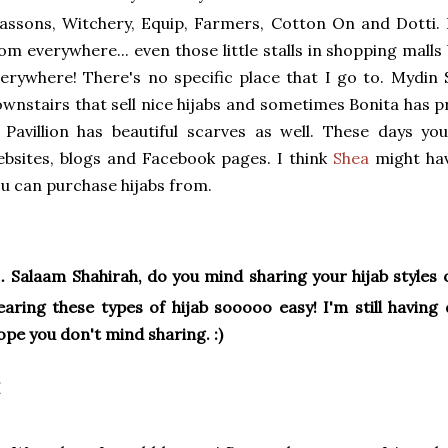
assons, Witchery, Equip, Farmers, Cotton On and Dotti. 
om everywhere... even those little stalls in shopping malls 
erywhere! There's no specific place that I go to. Mydin
wnstairs that sell nice hijabs and sometimes Bonita has p
 Pavillion has beautiful scarves as well. These days y
bsites, blogs and Facebook pages. I think
Shea
might ha
u can purchase hijabs from.
.
Salaam Shahirah, do you mind sharing your hijab styles
aring these types of hijab sooooo easy! I'm still having di
pe you don't mind sharing. :)
I