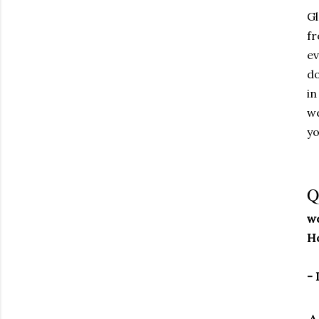
Gl
fr
ev
do
in
we
yo
Q
we
Ho
- 