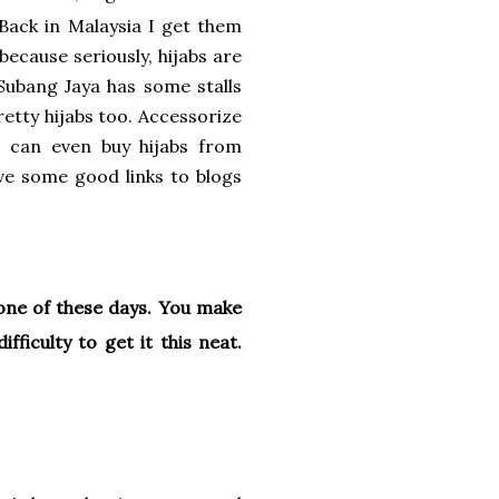
Back in Malaysia I get them
because seriously, hijabs are
 Subang Jaya has some stalls
retty hijabs too. Accessorize
ou can even buy hijabs from
ve some good links to blogs
 one of these days. You make
fficulty to get it this neat.