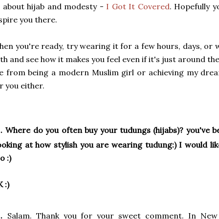
l about hijab and modesty -
I Got It Covered
. Hopefully y
spire you there.
en you're ready, try wearing it for a few hours, days, or
th and see how it makes you feel even if it's just around th
 from being a modern Muslim girl or achieving my dream
r you either.
.
Where do you often buy your tudungs (hijabs)? you've b
oking at how stylish you are wearing tudung:) I would li
o :)
K :)
.
Salam. Thank you for your sweet comment. In New 