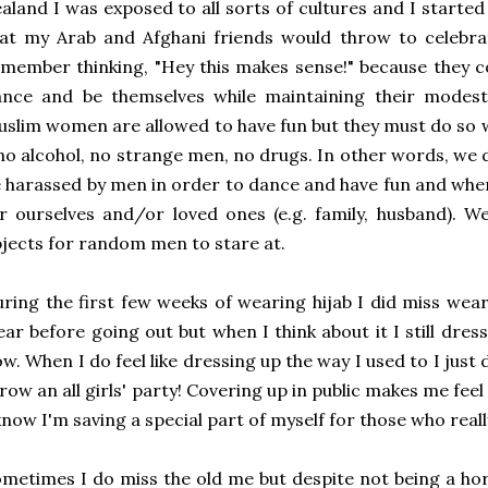
aland I was exposed to all sorts of cultures and I started 
at my Arab and Afghani friends would throw to celebra
member thinking, "Hey this makes sense!" because they c
ance and be themselves while maintaining their modes
slim women are allowed to have fun but they must do so wi
no alcohol, no strange men, no drugs. In other words, we 
 harassed by men in order to dance and have fun and whe
r ourselves and/or loved ones (e.g. family, husband). 
jects for random men to stare at.
ring the first few weeks of wearing hijab I did miss wear
ar before going out but when I think about it I still dress
w. When I do feel like dressing up the way I used to I just do
row an all girls' party! Covering up in public makes me fee
know I'm saving a special part of myself for those who reall
metimes I do miss the old me but despite not being a horr