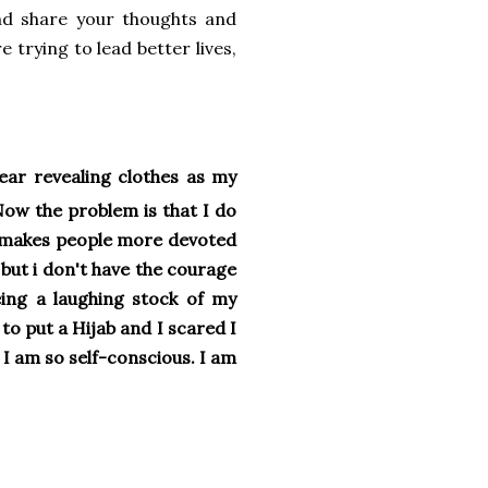
and share your thoughts and
 trying to lead better lives,
ear revealing clothes as my
Now the problem is that I do
ab makes people more devoted
 but i don't have the courage
eing a laughing stock of my
to put a Hijab and I scared I
t I am so self-conscious. I am