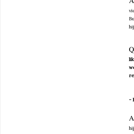
A
vi
Bu
hi
Q
li
we
re
- 
A
hi