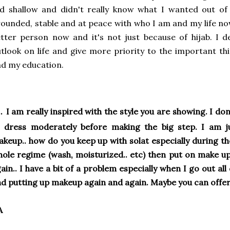
d shallow and didn't really know what I wanted out of
ounded, stable and at peace with who I am and my life now.
tter person now and it's not just because of hijab. I
tlook on life and give more priority to the important thi
d my education.
.
I am really inspired with the style you are showing. I don
 dress moderately before making the big step. I am ju
keup.. how do you keep up with solat especially during th
ole regime (wash, moisturized.. etc) then put on make up 
ain.. I have a bit of a problem especially when I go out al
d putting up makeup again and again. Maybe you can offer
A