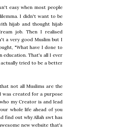
 isn't easy when most people
dilemma. I didn't want to be
with hijab and thought hijab
ream job. Then I realised
n't a very good Muslim but I
hought, "What have I done to
n education. That's all I ever
actually tried to be a better
hat not all Muslims are the
. I was created for a purpose
 who my Creator is and lead
 your whole life ahead of you
nd find out why Allah swt has
an awesome new website that's