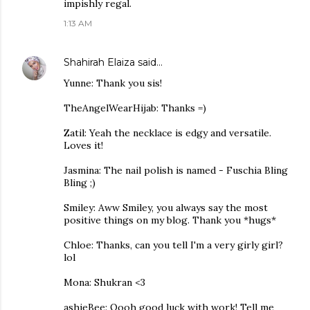
impishly regal.
1:13 AM
Shahirah Elaiza
said…
Yunne: Thank you sis!
TheAngelWearHijab: Thanks =)
Zatil: Yeah the necklace is edgy and versatile.
Loves it!
Jasmina: The nail polish is named - Fuschia Bling
Bling ;)
Smiley: Aww Smiley, you always say the most
positive things on my blog. Thank you *hugs*
Chloe: Thanks, can you tell I'm a very girly girl?
lol
Mona: Shukran <3
ashieBee: Oooh good luck with work! Tell me