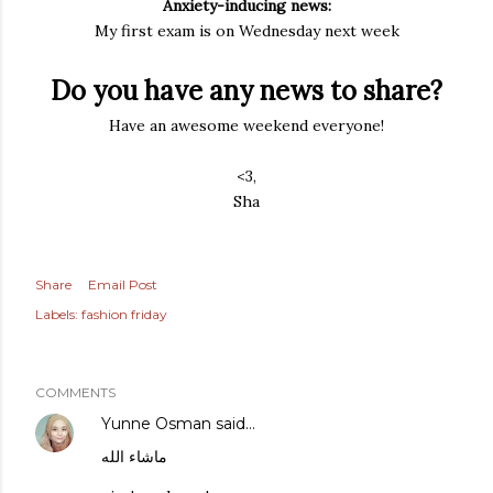
Anxiety-inducing news:
My first exam is on Wednesday next week
Do you have any news to share?
Have an awesome weekend everyone!
<3,
Sha
Share
Email Post
Labels:
fashion friday
COMMENTS
Yunne Osman
said…
ماشاء الله