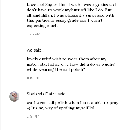
Love and Sugar: Hun, I wish I was a genius so I
don't have to work my butt off like I do. But
alhamdulillah, I was pleasantly surprised with
this particular essay grade cos I wasn't
expecting much.
9:26 PM
wa
said…
lovely outfit! wish to wear them after my
maternity.. hehe.. err.. how did u do ur wudhu'
while wearing the nail polish?
11:10 PM
Shahirah Elaiza
said…
wa: I wear nail polish when I'm not able to pray
=) It's my way of spoiling myself lol
5:19 PM