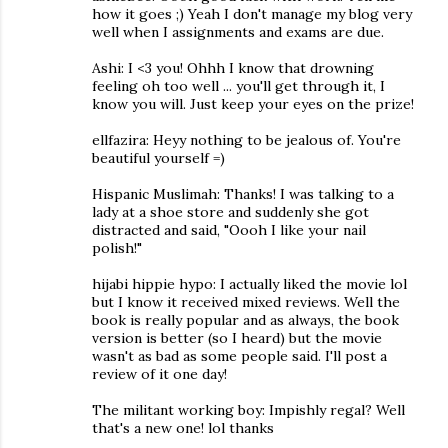
how it goes ;) Yeah I don't manage my blog very
well when I assignments and exams are due.
Ashi: I <3 you! Ohhh I know that drowning
feeling oh too well ... you'll get through it, I
know you will. Just keep your eyes on the prize!
ellfazira: Heyy nothing to be jealous of. You're
beautiful yourself =)
Hispanic Muslimah: Thanks! I was talking to a
lady at a shoe store and suddenly she got
distracted and said, "Oooh I like your nail
polish!"
hijabi hippie hypo: I actually liked the movie lol
but I know it received mixed reviews. Well the
book is really popular and as always, the book
version is better (so I heard) but the movie
wasn't as bad as some people said. I'll post a
review of it one day!
The militant working boy: Impishly regal? Well
that's a new one! lol thanks