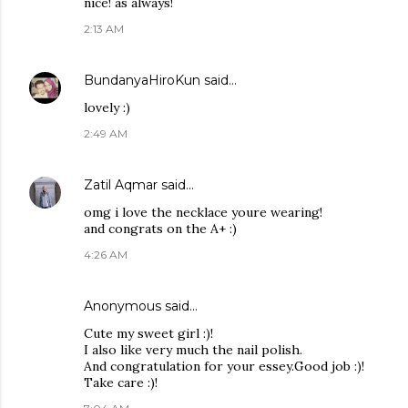
nice! as always!
2:13 AM
BundanyaHiroKun
said…
lovely :)
2:49 AM
Zatil Aqmar
said…
omg i love the necklace youre wearing!
and congrats on the A+ :)
4:26 AM
Anonymous said…
Cute my sweet girl :)!
I also like very much the nail polish.
And congratulation for your essey.Good job :)!
Take care :)!