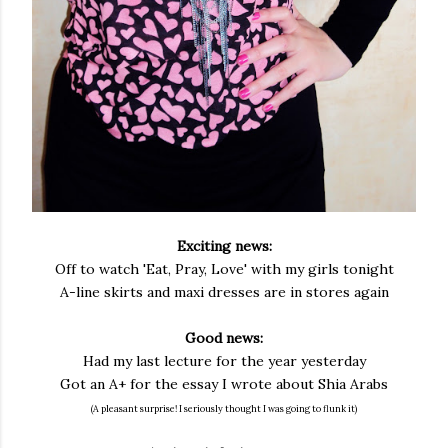
Exciting news:
Off to watch 'Eat, Pray, Love' with my girls tonight
A-line skirts and maxi dresses are in stores again
Good news:
Had my last lecture for the year yesterday
Got an A+ for the essay I wrote about Shia Arabs
(A pleasant surprise! I seriously thought I was going to flunk it)