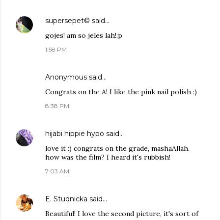
supersepet©
said…
gojes! am so jeles lah!;p
1:58 PM
Anonymous said…
Congrats on the A! I like the pink nail polish :)
8:38 PM
hijabi hippie hypo
said…
love it :) congrats on the grade, mashaAllah.
how was the film? I heard it's rubbish!
7:03 AM
E. Studnicka
said…
Beautiful! I love the second picture, it's sort of