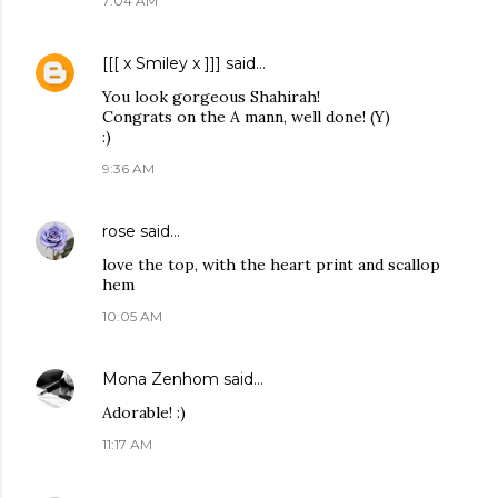
7:04 AM
[[[ x Smiley x ]]]
said…
You look gorgeous Shahirah!
Congrats on the A mann, well done! (Y)
:)
9:36 AM
rose
said…
love the top, with the heart print and scallop
hem
10:05 AM
Mona Zenhom
said…
Adorable! :)
11:17 AM