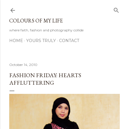
Skip to main content
COLOURS OF MY LIFE
where faith, fashion and photography collide
HOME
YOURS TRULY
CONTACT
October 14, 2010
FASHION FRIDAY: HEARTS
AFFLUTTERING