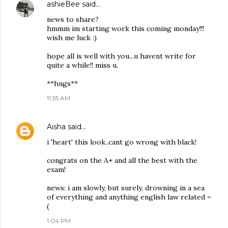
ashieBee
said…
news to share?
hmmm im starting work this coming monday!!!
wish me luck :)
hope all is well with you...u havent write for
quite a while!! miss u.
**hugs**
11:55 AM
Aisha
said…
i 'heart' this look..cant go wrong with black!
congrats on the A+ and all the best with the
exam!
news: i am slowly, but surely, drowning in a sea
of everything and anything english law related =
(
1:04 PM