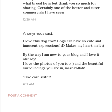
what breed he is but thank you so much for
sharing. Certainly one of the better and cuter
commercials I have seen
12:39 AM
Anonymous said…
I love this dog too!! Dogs can have so cute and
innocent expressions!! :D Makes my heart melt :)
By the way I am new to your blog and I love it
already!!
I love the photos of you too :) and the beautiful
surroundings you are in, masha'Allah!
Take care sister!
6:12 AM
POST A COMMENT