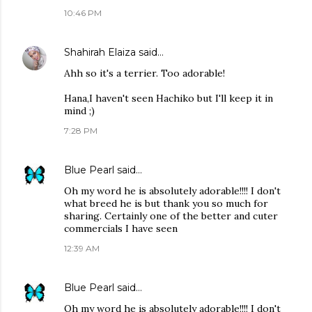
10:46 PM
Shahirah Elaiza
said…
Ahh so it's a terrier. Too adorable!
Hana,I haven't seen Hachiko but I'll keep it in
mind ;)
7:28 PM
Blue Pearl
said…
Oh my word he is absolutely adorable!!!! I don't
what breed he is but thank you so much for
sharing. Certainly one of the better and cuter
commercials I have seen
12:39 AM
Blue Pearl
said…
Oh my word he is absolutely adorable!!!! I don't