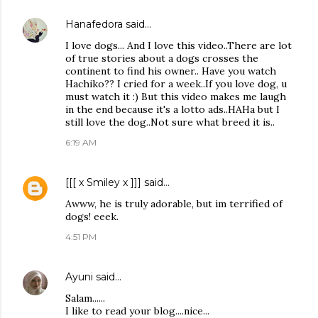
Hanafedora
said…
I love dogs... And I love this video..There are lot
of true stories about a dogs crosses the
continent to find his owner.. Have you watch
Hachiko?? I cried for a week..If you love dog, u
must watch it :) But this video makes me laugh
in the end because it's a lotto ads..HAHa but I
still love the dog..Not sure what breed it is..
6:19 AM
[[[ x Smiley x ]]]
said…
Awww, he is truly adorable, but im terrified of
dogs! eeek.
4:51 PM
Ayuni
said…
Salam......
I like to read your blog....nice...