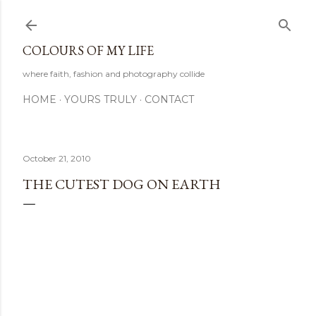
Skip to main content
COLOURS OF MY LIFE
where faith, fashion and photography collide
HOME
YOURS TRULY
CONTACT
October 21, 2010
THE CUTEST DOG ON EARTH