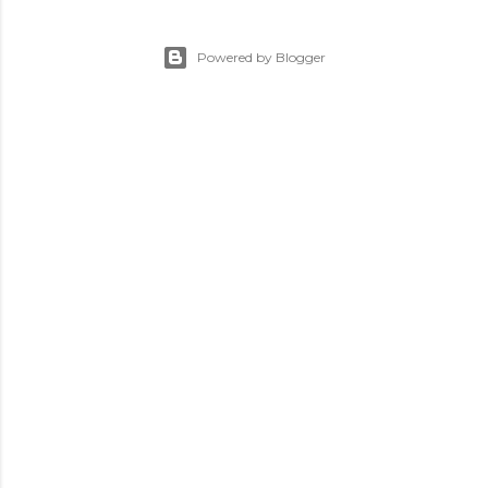
Powered by Blogger