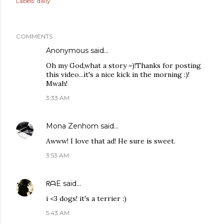
Labels:
daily
COMMENTS
Anonymous said…
Oh my God,what a story =)!Thanks for posting
this video...it's a nice kick in the morning :)!
Mwah!
3:33 AM
Mona Zenhom
said…
Awww! I love that ad! He sure is sweet.
3:53 AM
ᖇᗩE
said…
i <3 dogs! it's a terrier :)
5:43 AM