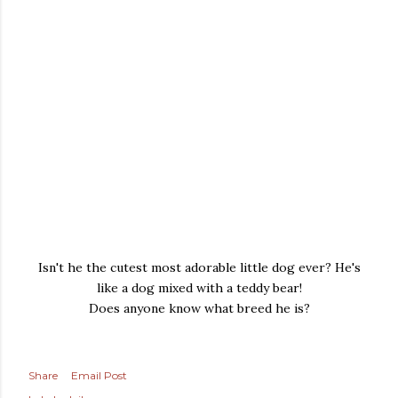
Isn't he the cutest most adorable little dog ever? He's
like a dog mixed with a teddy bear!
Does anyone know what breed he is?
Share
Email Post