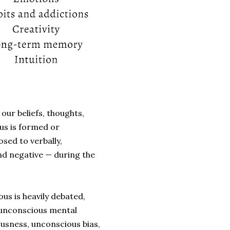
our beliefs, thoughts,
us is formed or
ed to verbally,
nd negative
—
during the
us is heavily debated,
 unconscious mental
ousness, unconscious bias,