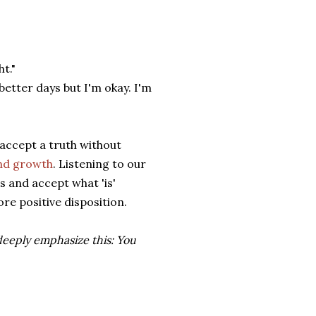
t."
better days but I'm okay. I'm
 accept a truth without
and growth
. Listening to our
s and accept what 'is'
ore positive disposition.
 deeply emphasize this: You