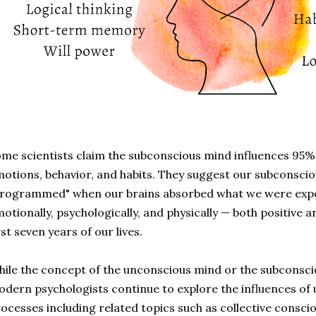
me scientists claim the subconscious mind influences 95% 
otions, behavior, and habits. They suggest our subconscio
rogrammed" when our brains absorbed what we were expos
otionally, psychologically, and physically
—
both positive a
rst seven years of our lives.
ile the concept of the unconscious mind or the subconscio
dern psychologists continue to explore the influences of
ocesses including related topics such as collective consci