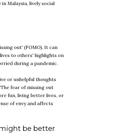
n Malaysia, lively social
missing out' (FOMO). It can
ves to others' highlights on
worried during a pandemic.
ve or unhelpful thoughts
 "The fear of missing out
e fun, living better lives, or
ense of envy and affects
 might be better