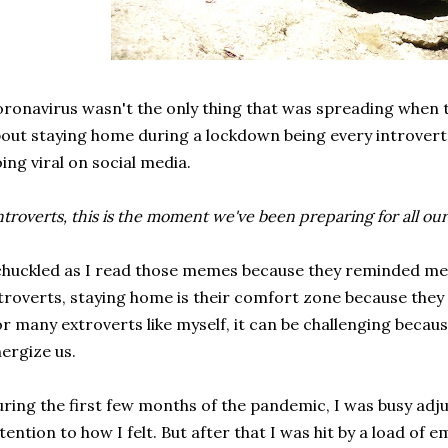
ronavirus wasn't the only thing that was spreading whe
out staying home during a lockdown being every introver
ing viral on social media.
ntroverts, this is the moment we've been preparing for all our 
chuckled as I read those memes because they reminded me
troverts, staying home is their comfort zone because they c
r many extroverts like myself, it can be challenging becaus
ergize us.
ring the first few months of the pandemic, I was busy adj
tention to how I felt. But after that I was hit by a load of e