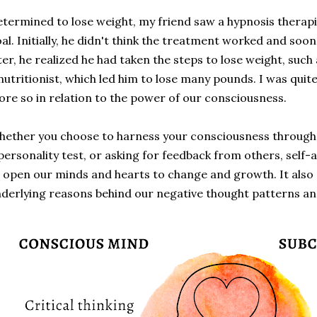
termined to lose weight, my friend saw a hypnosis therapis
al. Initially, he didn't think the treatment worked and soon
ter, he realized he had taken the steps to lose weight, such
nutritionist, which led him to lose many pounds. I was quite
re so in relation to the power of our consciousness.
ether you choose to harness your consciousness through h
personality test, or asking for feedback from others, self
 open our minds and hearts to change and growth. It also 
derlying reasons behind our negative thought patterns an