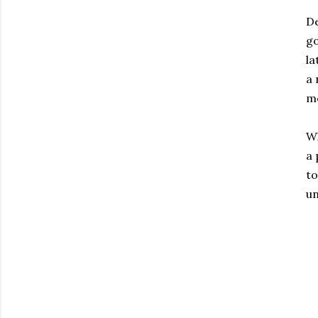
De
go
la
a 
mo
Wh
a 
to
un