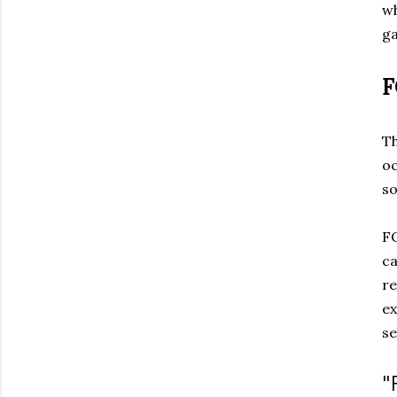
wh
ga
Th
oc
so
FO
ca
re
ex
se
"