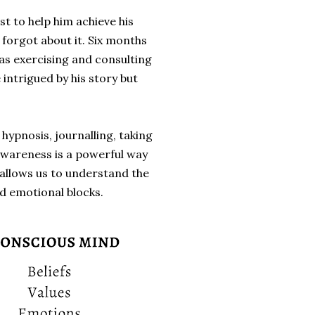
t to help him achieve his
 forgot about it. Six months
 as exercising and consulting
 intrigued by his story but
ypnosis, journalling, taking
-awareness is a powerful way
allows us to understand the
d emotional blocks.