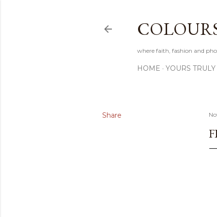
COLOURS 
where faith, fashion and pho
HOME
YOURS TRULY
Share
No
F