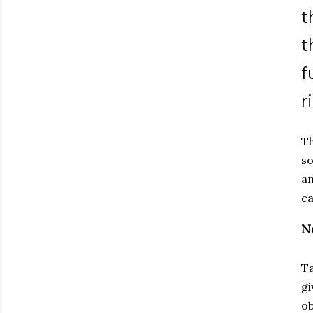
t
t
f
r
Th
so
an
c
N
Ta
gi
ob