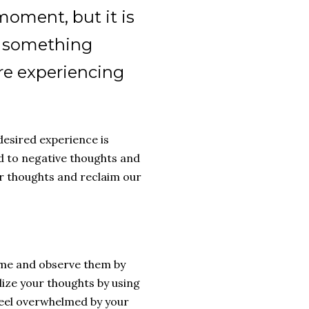
moment, but it is
n something
re experiencing
desired experience is
ad to negative thoughts and
ur thoughts and reclaim our
ame and observe them by
lize your thoughts by using
 feel overwhelmed by your