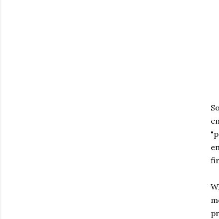
So
em
"p
em
fi
Wh
mo
pr