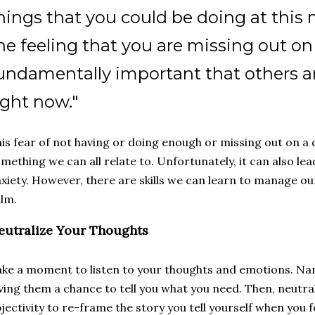
hings that you could be doing at this 
he feeling that you are missing out o
undamentally important that others a
ight now."
is fear of not having or doing enough or missing out on a 
mething we can all relate to. Unfortunately, it can also le
xiety. However, there are skills we can learn to manage o
alm.
eutralize Your Thoughts
ke a moment to listen to your thoughts and emotions. N
ving them a chance to tell you what you need. Then, neutra
jectivity to re-frame the story you tell yourself when you