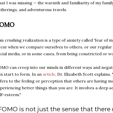
at I was missing
—
the warmth and familiarity of my family i
therings, and adventurous travels.
FOMO
is crushing realization is a type of anxiety called 'fear of 
cur when we compare ourselves to others, or our regular li
cial media, or in some cases, from being constricted or 
MO can creep into our minds in different ways and negati
n start to form. In an
article
, Dr. Elizabeth Scott explains,
fers to the feeling or perception that others are having mor
periencing better things than you are. It involves a deep s
lf-esteem."
FOMO is not just the sense that there