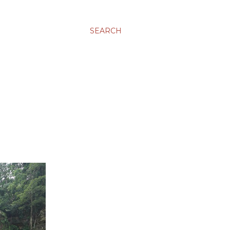
SEARCH