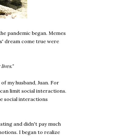
n the pandemic began. Memes
ts' dream come true were
lives."
 of my husband, Juan. For
an limit social interactions.
e social interactions
usting and didn't pay much
motions. I began to realize