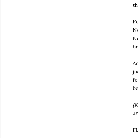
th
Fo
Ne
Ne
br
Ac
j
fe
be
(K
ar
H