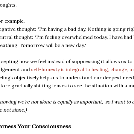
oughts.
r example,
gative thought: "I'm having a bad day. Nothing is going righ
utral thought: "I'm feeling overwhelmed today. I have had 
eathing. Tomorrow will be a new day."
cepting how we feel instead of suppressing it allows us to
udgement and
self-honesty is integral to healing, change, 
elings objectively helps us to understand our deepest need
fore gradually shifting lenses to see the situation with a m
nowing we're not alone is equally as important, so I want to
e not alone.)
arness Your Consciousness