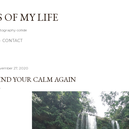
Skip to main content
OF MY LIFE
tography collide
CONTACT
vember 27, 2020
IND YOUR CALM AGAIN