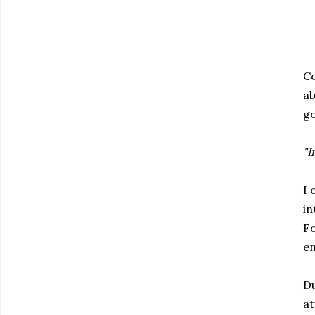
Co
ab
go
"I
I 
in
Fo
en
Du
at