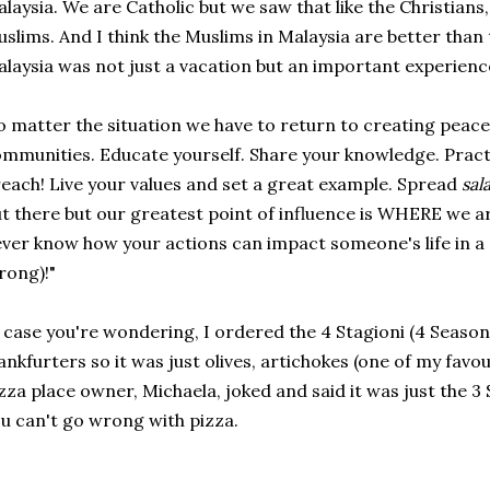
laysia. We are Catholic but we saw that like the Christian
slims. And I think the Muslims in Malaysia are better than
laysia was not just a vacation but an important experience
 matter the situation we have to return to creating peace
mmunities. Educate yourself. Share your knowledge. Pract
each! Live your values and set a great example. Spread
sal
t there but our greatest point of influence is WHERE we 
ver know how your actions can impact someone's life in a 
rong)!"
 case you're wondering, I ordered the 4 Stagioni (4 Season
ankfurters so it was just olives, artichokes (one of my fav
zza place owner, Michaela, joked and said it was just the 3 
u can't go wrong with pizza.