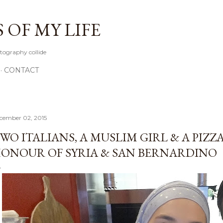
Skip to main content
OF MY LIFE
tography collide
CONTACT
cember 02, 2015
WO ITALIANS, A MUSLIM GIRL & A PIZZA
ONOUR OF SYRIA & SAN BERNARDINO