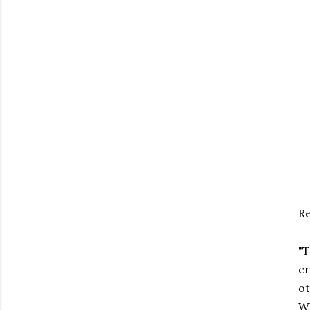
R
"T
cr
ot
Wh