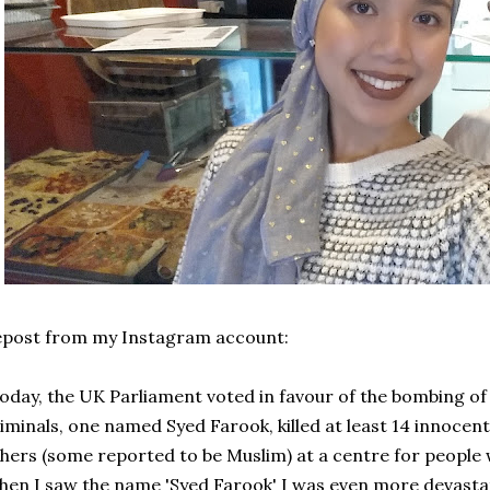
epost from my Instagram account:
oday, the UK Parliament voted in favour of the bombing of
iminals, one named Syed Farook, killed at least 14 innoce
hers (some reported to be Muslim) at a centre for people wit
en I saw the name 'Syed Farook' I was even more devasta