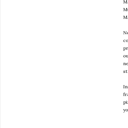
Ma
Mu
Ma
No
co
pr
ou
ne
st
In
fr
pi
yo