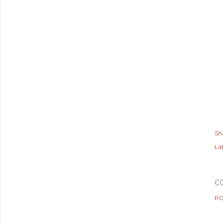
Sh
Lab
C
PO