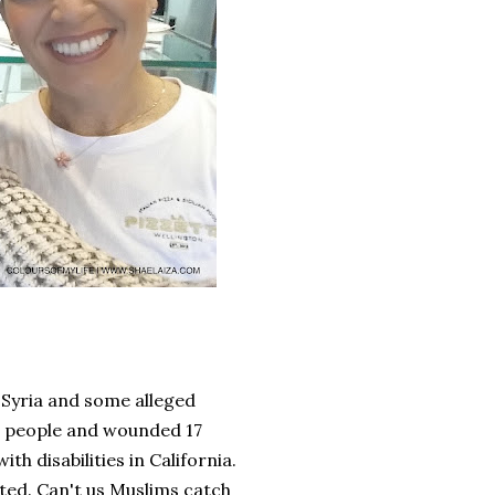
 Syria and some alleged
nt people and wounded 17
h disabilities in California.
ted. Can't us Muslims catch