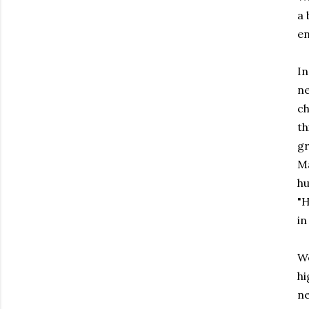
a 
e
In
ne
ch
th
gr
Ma
hu
"H
in
We
hi
ne