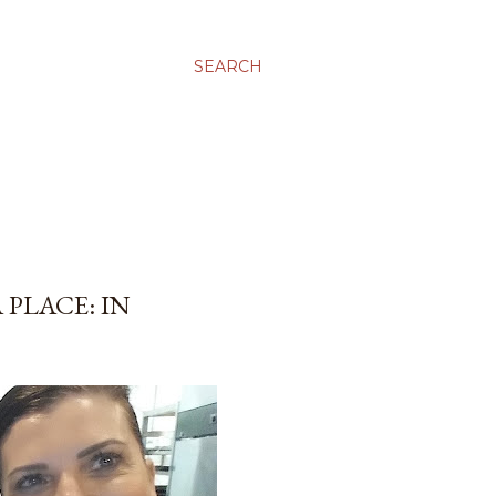
SEARCH
 PLACE: IN