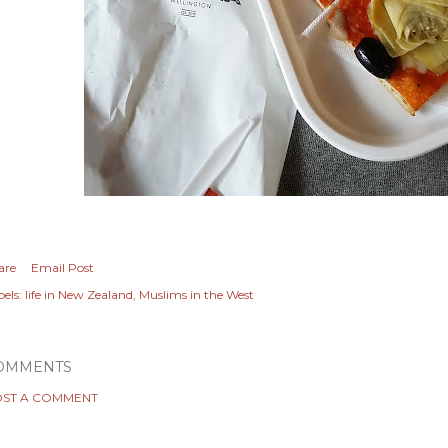
are
Email Post
els:
life in New Zealand
Muslims in the West
OMMENTS
ST A COMMENT