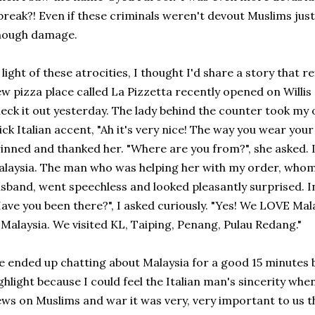
break?! Even if these criminals weren't devout Muslims just
nough damage.
 light of these atrocities, I thought I'd share a story that 
w pizza place called La Pizzetta recently opened on Willis
eck it out yesterday. The lady behind the counter took my 
ick Italian accent, "Ah it's very nice! The way you wear your s
inned and thanked her. "Where are you from?", she asked. I
laysia. The man who was helping her with my order, whom 
sband, went speechless and looked pleasantly surprised. In
ave you been there?", I asked curiously. "Yes! We LOVE Ma
 Malaysia. We visited KL, Taiping, Penang, Pulau Redang."
 ended up chatting about Malaysia for a good 15 minutes bu
ghlight because I could feel the Italian man's sincerity whe
ws on Muslims and war it was very, very important to us 