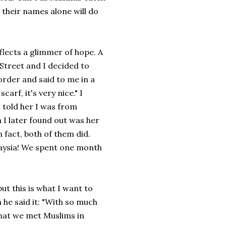
 their names alone will do
reflects a glimmer of hope. A
 Street and I decided to
order and said to me in a
carf, it's very nice." I
 told her I was from
I later found out was her
 fact, both of them did.
laysia! We spent one month
t this is what I want to
n he said it: "With so much
that we met Muslims in