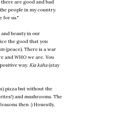
s, there are good and bad
 the people in my country.
 for us."
 and beauty in our
ice the good that you
am
(peace). There is a war
are and WHO we are. You
positive way.
Kia kaha
(stay
s) pizza but without the
ourites!) and mushrooms. The
Seasons then :) Honestly,