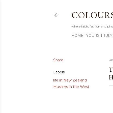
COLOURS 
where faith, fashion and pho
HOME
YOURS TRULY
Share
De
T
Labels
H
life in New Zealand
Muslims in the West